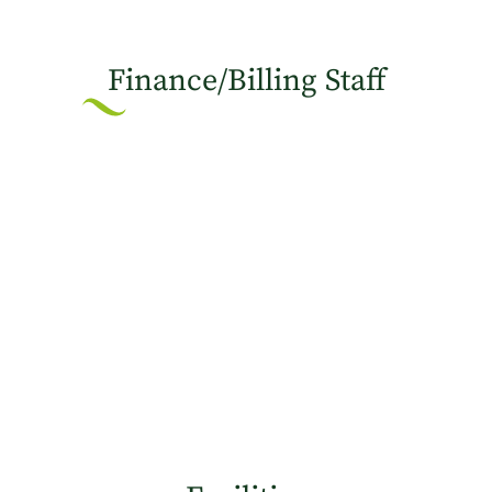
Finance/Billing Staff