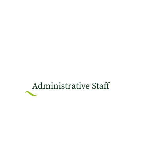
Administrative Staff