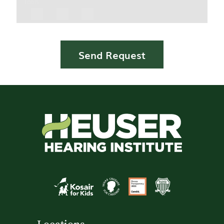
Icon
Send Request