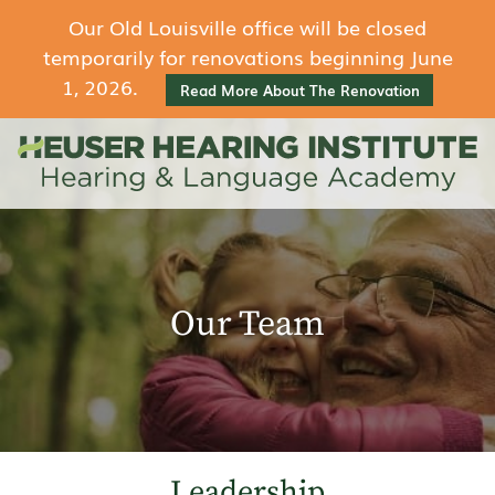
Our Old Louisville office will be closed
temporarily for renovations beginning June
1, 2026.
Read More About The Renovation
Our Team
Leadership