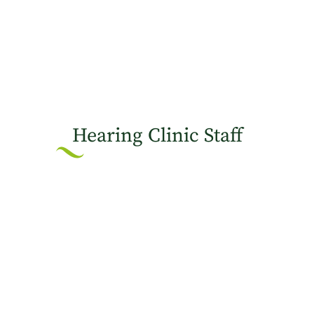
Hearing Clinic Staff