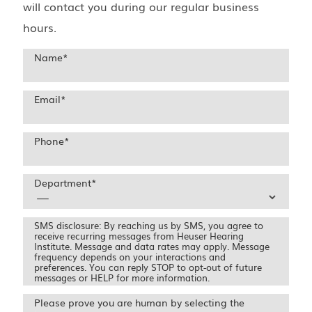
will contact you during our regular business
hours.
Name
*
Email
*
Phone
*
Department
*
SMS disclosure: By reaching us by SMS, you agree to
receive recurring messages from Heuser Hearing
Institute. Message and data rates may apply. Message
frequency depends on your interactions and
preferences. You can reply STOP to opt-out of future
messages or HELP for more information.
Please prove you are human by selecting the