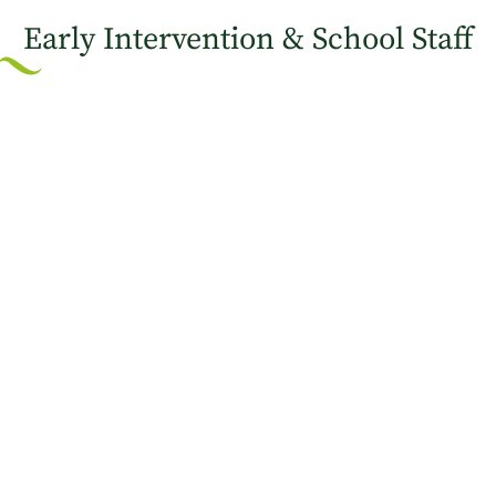
Early Intervention & School Staff