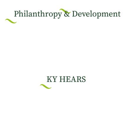
Philanthropy & Development
KY HEARS