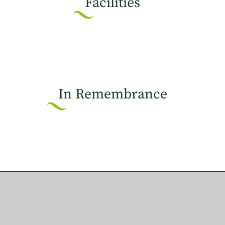
Facilities
In Remembrance