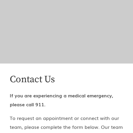
Contact Us
If you are experiencing a medical emergency,
please call 911.
To request an appointment or connect with our
team, please complete the form below. Our team