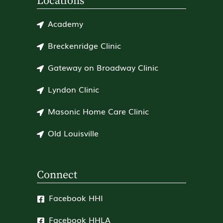
Locations
Academy
Breckenridge Clinic
Gateway on Broadway Clinic
Lyndon Clinic
Masonic Home Care Clinic
Old Louisville
Connect
Facebook HHI
Facebook HHLA