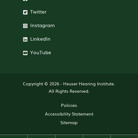
Twitter
Instagram
LinkedIn
YouTube
Copyright © 2026 -
Heuser Hearing Institute
.
All Rights Reserved.
Policies
Accessibility Statement
Sitemap