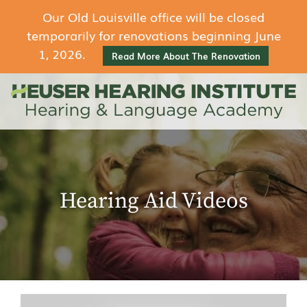
Our Old Louisville office will be closed
temporarily for renovations beginning June
1, 2026.
Read More About The Renovation
Hearing Aid Videos