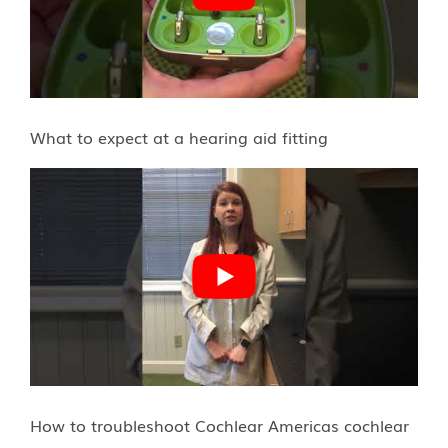
What to expect at a hearing aid fitting
How to troubleshoot Cochlear Americas cochlear