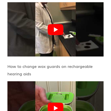
How to change wax guards on rechargeable
hearing aids