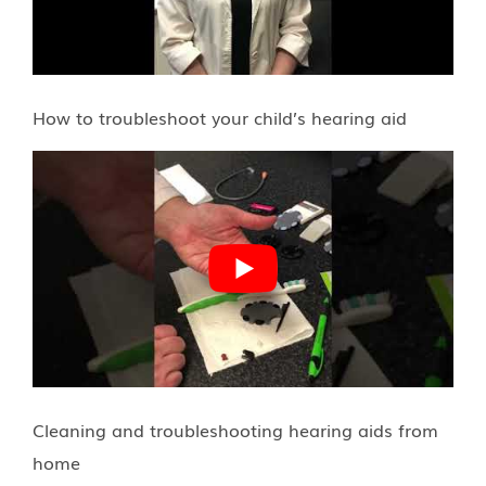
How to troubleshoot your child’s hearing aid
Cleaning and troubleshooting hearing aids from
home