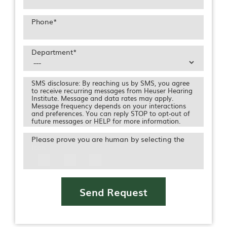
Phone
*
Department
*
SMS disclosure: By reaching us by SMS, you agree
to receive recurring messages from Heuser Hearing
Institute. Message and data rates may apply.
Message frequency depends on your interactions
and preferences. You can reply STOP to opt-out of
future messages or HELP for more information.
Please prove you are human by selecting the
Icon
Send Request