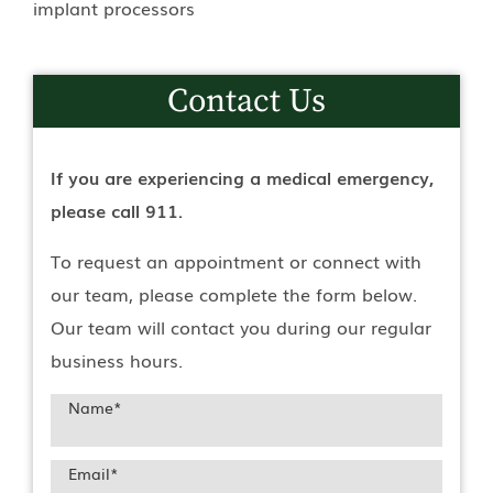
implant processors
Contact Us
If you are experiencing a medical emergency,
please call 911.
To request an appointment or connect with
our team, please complete the form below.
Our team will contact you during our regular
business hours.
Name
*
Email
*