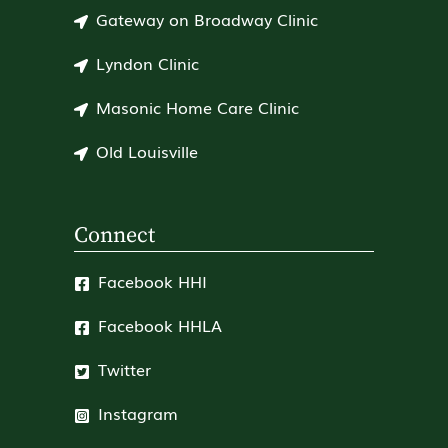
Gateway on Broadway Clinic
Lyndon Clinic
Masonic Home Care Clinic
Old Louisville
Connect
Facebook HHI
Facebook HHLA
Twitter
Instagram