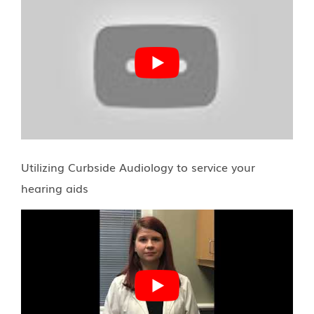
Utilizing Curbside Audiology to service your
hearing aids