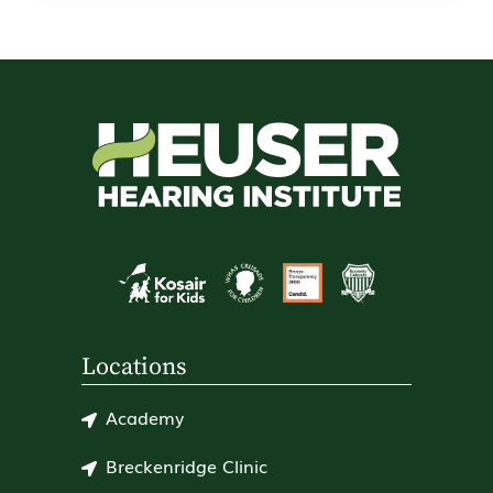
Locations
Academy
Breckenridge Clinic