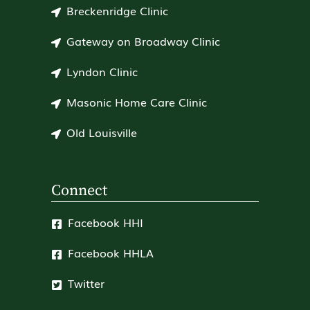
Breckenridge Clinic
Gateway on Broadway Clinic
Lyndon Clinic
Masonic Home Care Clinic
Old Louisville
Connect
Facebook HHI
Facebook HHLA
Twitter