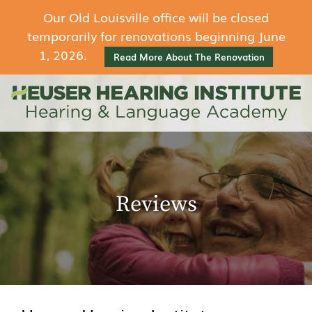
Our Old Louisville office will be closed
temporarily for renovations beginning June
1, 2026.
Read More About The Renovation
Reviews