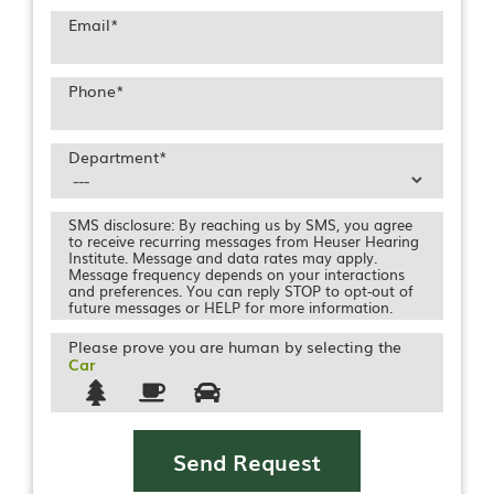
Email
*
Phone
*
Department
*
SMS disclosure: By reaching us by SMS, you agree
to receive recurring messages from Heuser Hearing
Institute. Message and data rates may apply.
Message frequency depends on your interactions
and preferences. You can reply STOP to opt-out of
future messages or HELP for more information.
Please prove you are human by selecting the
Car
Send Request