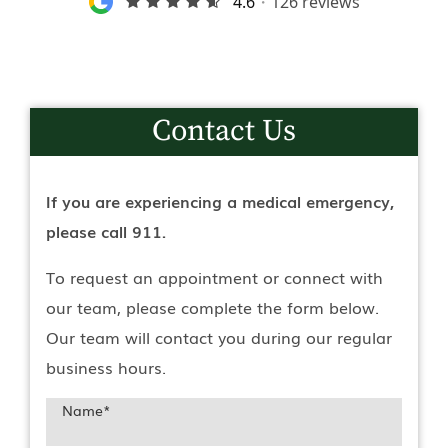
Contact Us
If you are experiencing a medical emergency,
please call 911.
To request an appointment or connect with
our team, please complete the form below.
Our team will contact you during our regular
business hours.
Name
*