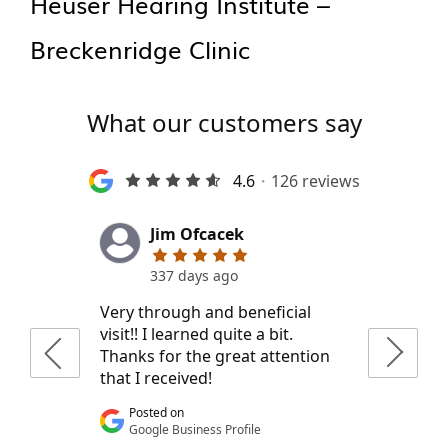
Heuser Hearing Institute –
Breckenridge Clinic