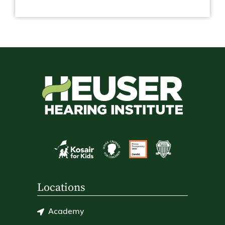
Locations
Academy