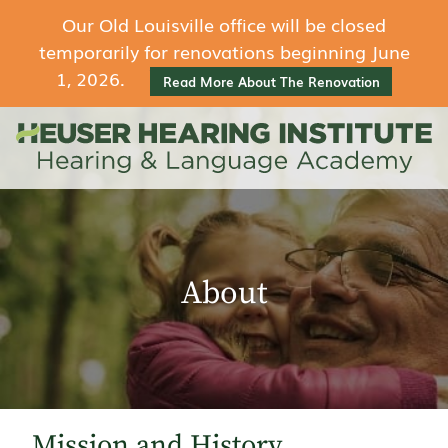
Our Old Louisville office will be closed
temporarily for renovations beginning June
1, 2026.
Read More About The Renovation
About
Mission and History