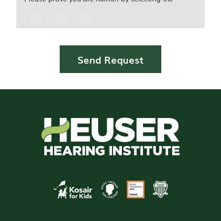
Icon
Send Request