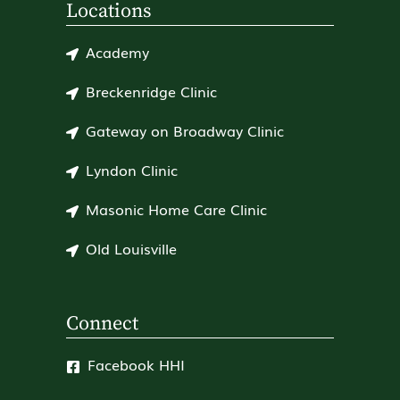
Locations
Academy
Breckenridge Clinic
Gateway on Broadway Clinic
Lyndon Clinic
Masonic Home Care Clinic
Old Louisville
Connect
Facebook HHI