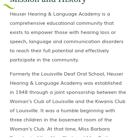
Heuser Hearing & Language Academy is a
comprehensive educational community that
exists to empower those with hearing loss or
speech, language and communication disorders
to reach their full potential and effectively
participate in the community.
Formerly the Louisville Deaf Oral School, Heuser
Hearing & Language Academy was established
in 1948 through a joint sponsorship between the
Woman’s Club of Louisville and the Kiwanis Club
of Louisville. It was a humble beginning with
three children in the basement room of the
Woman’s Club. At that time, Miss Barbara