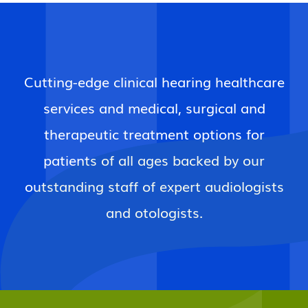
Cutting-edge clinical hearing healthcare
services and medical, surgical and
therapeutic treatment options for
patients of all ages backed by our
outstanding staff of expert audiologists
and otologists.