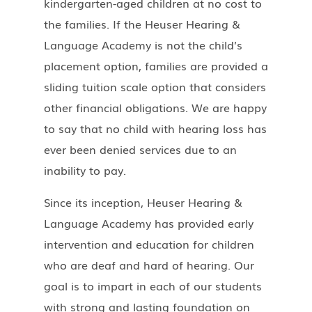
kindergarten-aged children at no cost to
the families. If the Heuser Hearing &
Language Academy is not the child’s
placement option, families are provided a
sliding tuition scale option that considers
other financial obligations. We are happy
to say that no child with hearing loss has
ever been denied services due to an
inability to pay.
Since its inception, Heuser Hearing &
Language Academy has provided early
intervention and education for children
who are deaf and hard of hearing. Our
goal is to impart in each of our students
with strong and lasting foundation on