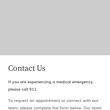
Contact Us
If you are experiencing a medical emergency,
please call 911.
To request an appointment or connect with our
team, please complete the form below. Our team