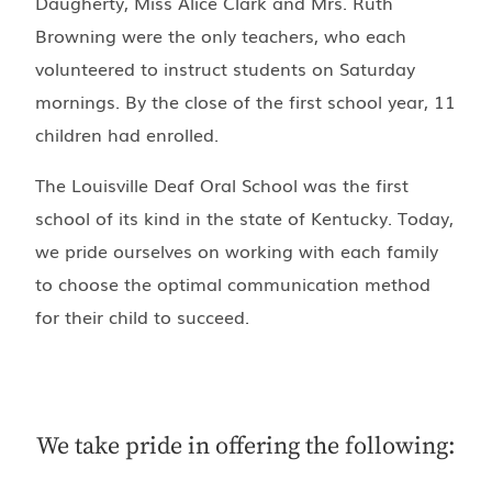
Daugherty, Miss Alice Clark and Mrs. Ruth
Browning were the only teachers, who each
volunteered to instruct students on Saturday
mornings. By the close of the first school year, 11
children had enrolled.
The Louisville Deaf Oral School was the first
school of its kind in the state of Kentucky. Today,
we pride ourselves on working with each family
to choose the optimal communication method
for their child to succeed.
We take pride in offering the following: