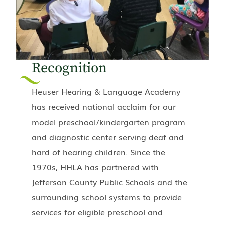
Recognition
Heuser Hearing & Language Academy
has received national acclaim for our
model preschool/kindergarten program
and diagnostic center serving deaf and
hard of hearing children. Since the
1970s, HHLA has partnered with
Jefferson County Public Schools and the
surrounding school systems to provide
services for eligible preschool and