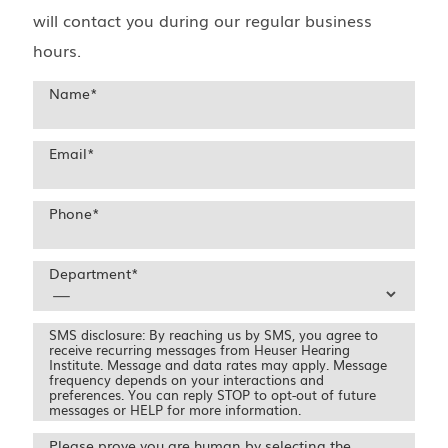
will contact you during our regular business
hours.
Name
*
Email
*
Phone
*
Department
*
SMS disclosure: By reaching us by SMS, you agree to
receive recurring messages from Heuser Hearing
Institute. Message and data rates may apply. Message
frequency depends on your interactions and
preferences. You can reply STOP to opt-out of future
messages or HELP for more information.
Please prove you are human by selecting the