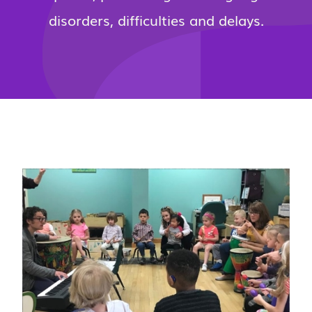
disorders, difficulties and delays.