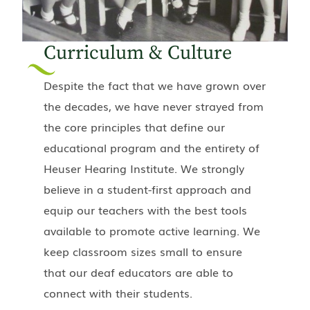
Curriculum & Culture
Despite the fact that we have grown over
the decades, we have never strayed from
the core principles that define our
educational program and the entirety of
Heuser Hearing Institute. We strongly
believe in a student-first approach and
equip our teachers with the best tools
available to promote active learning. We
keep classroom sizes small to ensure
that our deaf educators are able to
connect with their students.