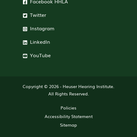
Facebook HHLA
Twitter
Instagram
LinkedIn
YouTube
Copyright © 2026 -
Heuser Hearing Institute
.
All Rights Reserved.
Policies
Accessibility Statement
Sitemap