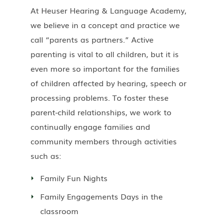
At Heuser Hearing & Language Academy,
we believe in a concept and practice we
call “parents as partners.” Active
parenting is vital to all children, but it is
even more so important for the families
of children affected by hearing, speech or
processing problems. To foster these
parent-child relationships, we work to
continually engage families and
community members through activities
such as:
Family Fun Nights
Family Engagements Days in the
classroom