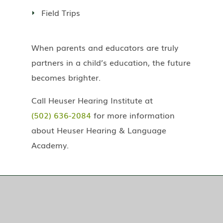
Field Trips
When parents and educators are truly
partners in a child’s education, the future
becomes brighter.
Call Heuser Hearing Institute at
(502) 636-2084
for more information
about Heuser Hearing & Language
Academy.