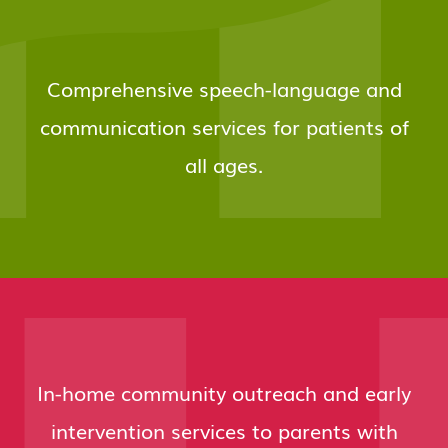
Comprehensive speech-language and
communication services for patients of
all ages.
In-home community outreach and early
intervention services to parents with