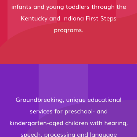
infants and young toddlers through the
Kentucky and Indiana First Steps
programs.
Groundbreaking, unique educational
services for preschool- and
kindergarten-aged children with hearing,
speech, processing and language