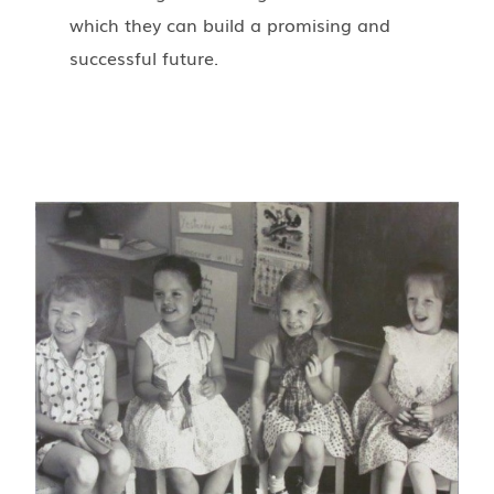
which they can build a promising and
successful future.