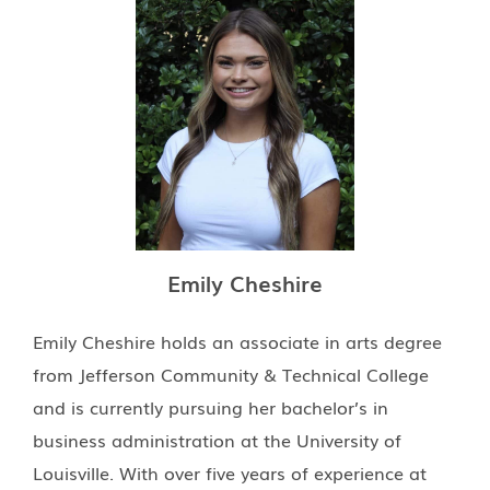
Emily Cheshire
Emily Cheshire holds an associate in arts degree
from Jefferson Community & Technical College
and is currently pursuing her bachelor’s in
business administration at the University of
Louisville. With over five years of experience at