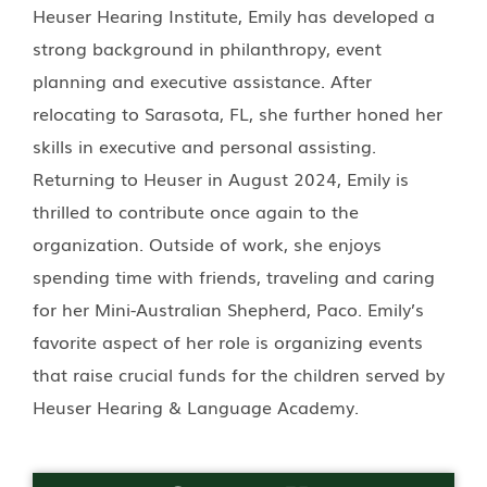
Heuser Hearing Institute, Emily has developed a
strong background in philanthropy, event
planning and executive assistance. After
relocating to Sarasota, FL, she further honed her
skills in executive and personal assisting.
Returning to Heuser in August 2024, Emily is
thrilled to contribute once again to the
organization. Outside of work, she enjoys
spending time with friends, traveling and caring
for her Mini-Australian Shepherd, Paco. Emily’s
favorite aspect of her role is organizing events
that raise crucial funds for the children served by
Heuser Hearing & Language Academy.