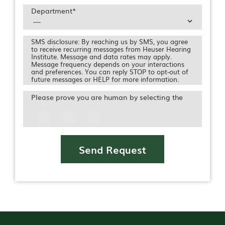
Department
*
SMS disclosure: By reaching us by SMS, you agree
to receive recurring messages from Heuser Hearing
Institute. Message and data rates may apply.
Message frequency depends on your interactions
and preferences. You can reply STOP to opt-out of
future messages or HELP for more information.
Please prove you are human by selecting the
Icon
Send Request