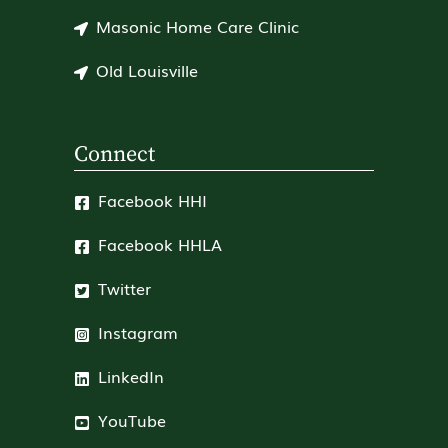
Masonic Home Care Clinic
Old Louisville
Connect
Facebook HHI
Facebook HHLA
Twitter
Instagram
LinkedIn
YouTube