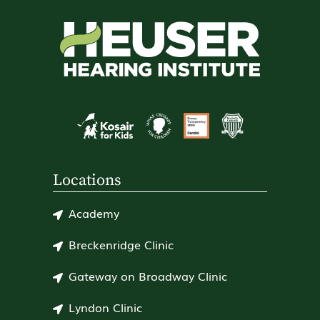
Locations
Academy
Breckenridge Clinic
Gateway on Broadway Clinic
Lyndon Clinic