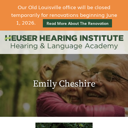
Our Old Louisville office will be closed
temporarily for renovations beginning June
1, 2026.
Read More About The Renovation
Emily Cheshire