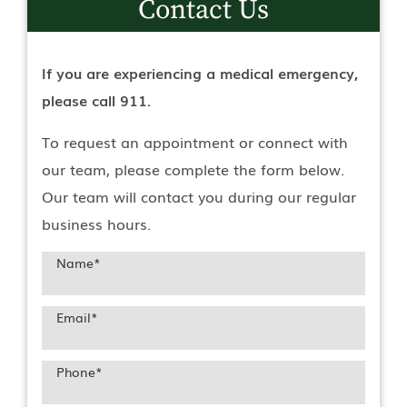
Contact Us
If you are experiencing a medical emergency,
please call 911.
To request an appointment or connect with
our team, please complete the form below.
Our team will contact you during our regular
business hours.
Name
*
Email
*
Phone
*