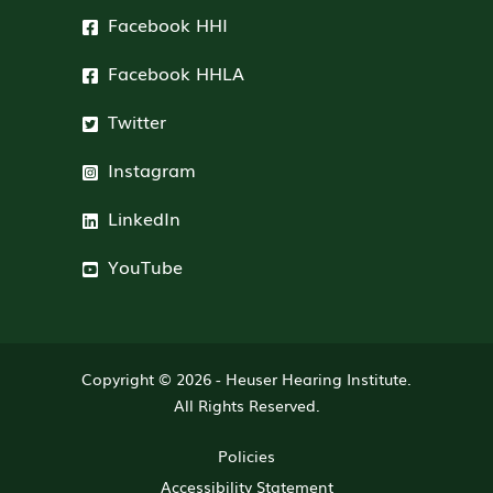
Facebook HHI
Facebook HHLA
Twitter
Instagram
LinkedIn
YouTube
Copyright © 2026 -
Heuser Hearing Institute
.
All Rights Reserved.
Policies
Accessibility Statement