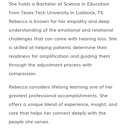
She holds a Bachelor of Science in Education
from Texas Tech University in Lubbock, TX.
Rebecca is known for her empathy and deep
understanding of the emotional and relational
challenges that can come with hearing loss. She
is skilled at helping patients determine their
readiness for amplification and guiding them
through the adjustment process with
compassion.
Rebecca considers lifelong learning one of her
greatest professional accomplishments. She
offers a unique blend of experience, insight, and
care that helps her connect deeply with the
people she serves.