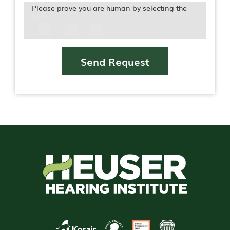
Please prove you are human by selecting the
Icon
Send Request