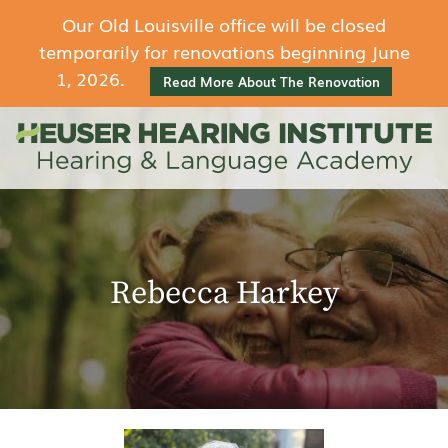
Our Old Louisville office will be closed
temporarily for renovations beginning June
1, 2026.
Read More About The Renovation
Rebecca Harkey