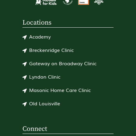
Locations
Academy
Breckenridge Clinic
Gateway on Broadway Clinic
Lyndon Clinic
Masonic Home Care Clinic
Old Louisville
Connect