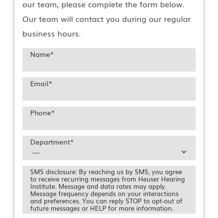
our team, please complete the form below.
Our team will contact you during our regular
business hours.
Name
*
Email
*
Phone
*
Department
*
SMS disclosure: By reaching us by SMS, you agree
to receive recurring messages from Heuser Hearing
Institute. Message and data rates may apply.
Message frequency depends on your interactions
and preferences. You can reply STOP to opt-out of
future messages or HELP for more information.