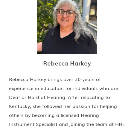
Rebecca Harkey
Rebecca Harkey brings over 30 years of
experience in education for individuals who are
Deaf or Hard of Hearing. After relocating to
Kentucky, she followed her passion for helping
others by becoming a licensed Hearing
Instrument Specialist and joining the team at HHI.