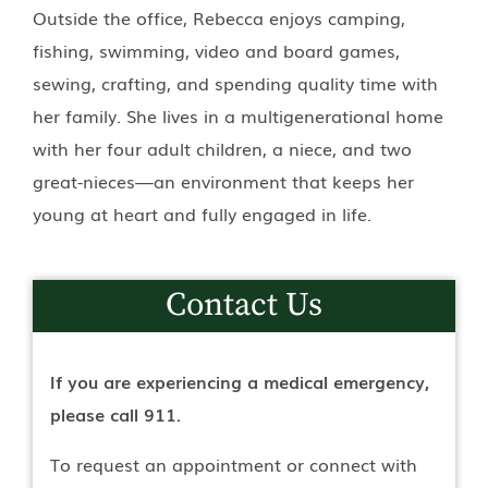
Outside the office, Rebecca enjoys camping,
fishing, swimming, video and board games,
sewing, crafting, and spending quality time with
her family. She lives in a multigenerational home
with her four adult children, a niece, and two
great-nieces—an environment that keeps her
young at heart and fully engaged in life.
Contact Us
If you are experiencing a medical emergency,
please call 911.
To request an appointment or connect with