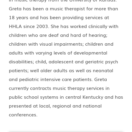
Greta has been a music therapist for more than
18 years and has been providing services at
HHLA since 2003. She has worked clinically with
children who are deaf and hard of hearing;
children with visual impairments; children and
adults with varying levels of developmental
disabilities; child, adolescent and geriatric psych
patients; well older adults as well as neonatal
and pediatric intensive care patients. Greta
currently contracts music therapy services in
public school systems in central Kentucky and has
presented at local, regional and national
conferences.