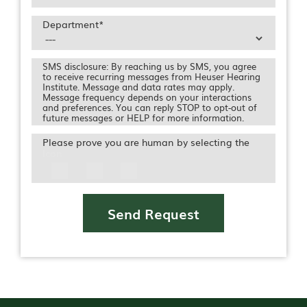
Department
*
SMS disclosure: By reaching us by SMS, you agree
to receive recurring messages from Heuser Hearing
Institute. Message and data rates may apply.
Message frequency depends on your interactions
and preferences. You can reply STOP to opt-out of
future messages or HELP for more information.
Please prove you are human by selecting the
Icon
Send Request