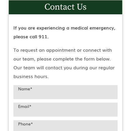
Contact Us
If you are experiencing a medical emergency,
please call 911.
To request an appointment or connect with
our team, please complete the form below.
Our team will contact you during our regular
business hours.
Name
*
Email
*
Phone
*