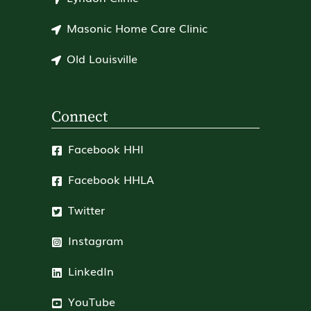
Masonic Home Care Clinic
Old Louisville
Connect
Facebook HHI
Facebook HHLA
Twitter
Instagram
LinkedIn
YouTube