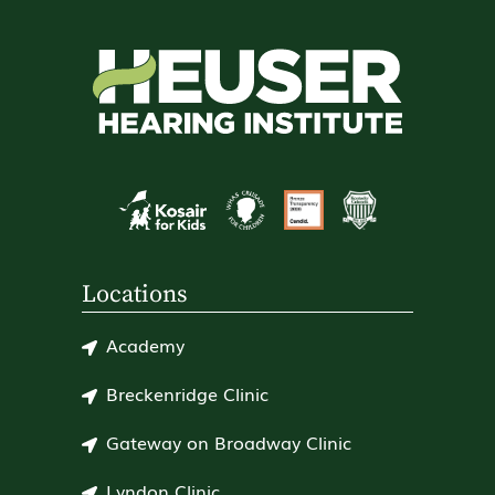
Locations
Academy
Breckenridge Clinic
Gateway on Broadway Clinic
Lyndon Clinic