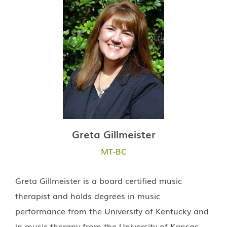
Greta Gillmeister
MT-BC
Greta Gillmeister is a board certified music
therapist and holds degrees in music
performance from the University of Kentucky and
in music therapy from the University of Kansas.