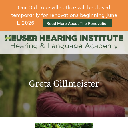
Our Old Louisville office will be closed
temporarily for renovations beginning June
1, 2026.
Read More About The Renovation
Greta Gillmeister