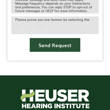
Message frequency depends on your interactions
and preferences. You can reply STOP to opt-out of
future messages or HELP for more information.
Please prove you are human by selecting the
Icon
Send Request