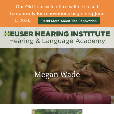
Our Old Louisville office will be closed
temporarily for renovations beginning June
1, 2026.
Read More About The Renovation
Megan Wade