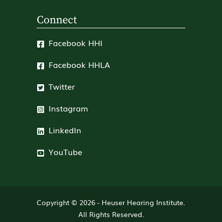
Connect
Facebook HHI
Facebook HHLA
Twitter
Instagram
LinkedIn
YouTube
Copyright © 2026 -
Heuser Hearing Institute
.
All Rights Reserved.