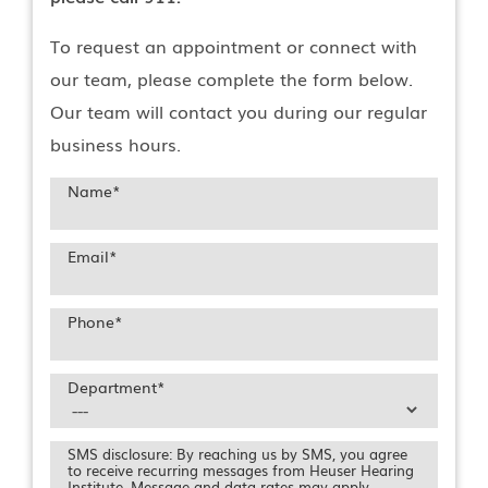
To request an appointment or connect with
our team, please complete the form below.
Our team will contact you during our regular
business hours.
Name
*
Email
*
Phone
*
Department
*
SMS disclosure: By reaching us by SMS, you agree
to receive recurring messages from Heuser Hearing
Institute. Message and data rates may apply.