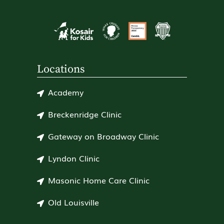
Locations
Academy
Breckenridge Clinic
Gateway on Broadway Clinic
Lyndon Clinic
Masonic Home Care Clinic
Old Louisville