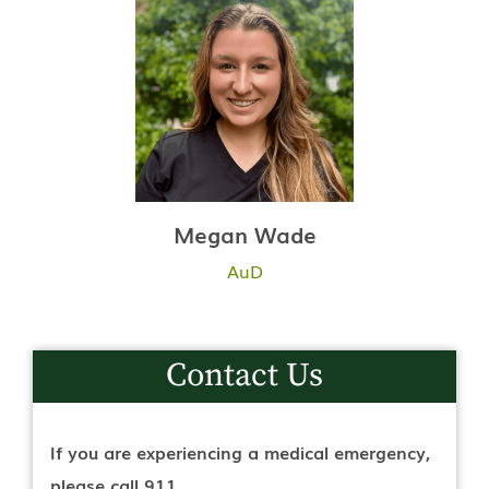
Megan Wade
AuD
Contact Us
If you are experiencing a medical emergency,
please call 911.