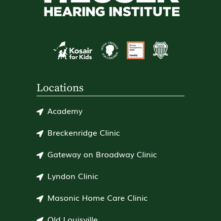
Locations
Academy
Breckenridge Clinic
Gateway on Broadway Clinic
Lyndon Clinic
Masonic Home Care Clinic
Old Louisville