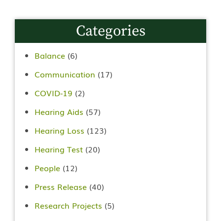
Categories
Balance
(6)
Communication
(17)
COVID-19
(2)
Hearing Aids
(57)
Hearing Loss
(123)
Hearing Test
(20)
People
(12)
Press Release
(40)
Research Projects
(5)