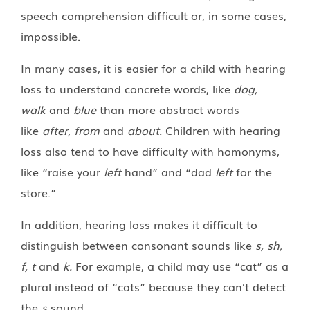
speech comprehension difficult or, in some cases,
impossible.
In many cases, it is easier for a child with hearing
loss to understand concrete words, like
dog,
walk
and
blue
than more abstract words
like
after, from
and
about.
Children with hearing
loss also tend to have difficulty with homonyms,
like “raise your
left
hand” and “dad
left
for the
store.”
In addition, hearing loss makes it difficult to
distinguish between consonant sounds like
s, sh,
f, t
and
k.
For example, a child may use “cat” as a
plural instead of “cats” because they can’t detect
the
s
sound
.