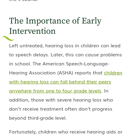
The Importance of Early
Intervention
Left untreated, hearing loss in children can lead
to speech delays. Later, this can cause problems
in school. The American Speech-Language-
Hearing Association (ASHA) reports that
children
with hearing loss can fall behind their peers
anywhere from one to four grade levels
. In
addition, those with severe hearing loss who
don’t receive treatment often don’t progress
beyond third-grade level.
Fortunately, children who receive hearing aids or