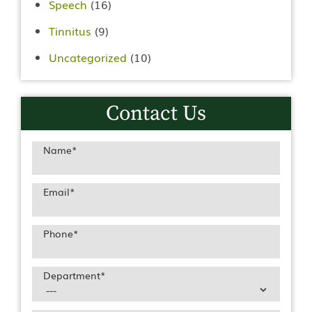
Speech
(16)
Tinnitus
(9)
Uncategorized
(10)
Contact Us
Name
*
Email
*
Phone
*
Department
*