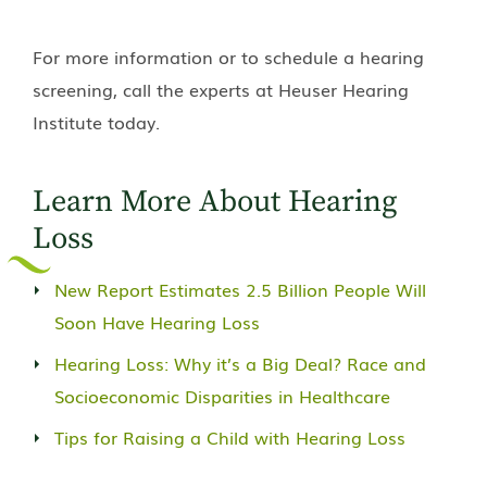
For more information or to schedule a hearing
screening, call the experts at Heuser Hearing
Institute today.
Learn More About Hearing
Loss
New Report Estimates 2.5 Billion People Will
Soon Have Hearing Loss
Hearing Loss: Why it’s a Big Deal? Race and
Socioeconomic Disparities in Healthcare
Tips for Raising a Child with Hearing Loss