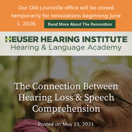
Our Old Louisville office will be closed
temporarily for renovations beginning June
1, 2026.
Read More About The Renovation
The Connection Between
Hearing Loss & Speech
Comprehension
Posted on
May 23, 2021