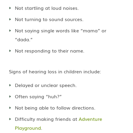
Not startling at loud noises.
Not turning to sound sources.
Not saying single words like “mama” or
“dada.”
Not responding to their name.
Signs of hearing loss in children include:
Delayed or unclear speech.
Often saying “huh?”
Not being able to follow directions.
Difficulty making friends at
Adventure
Playground
.