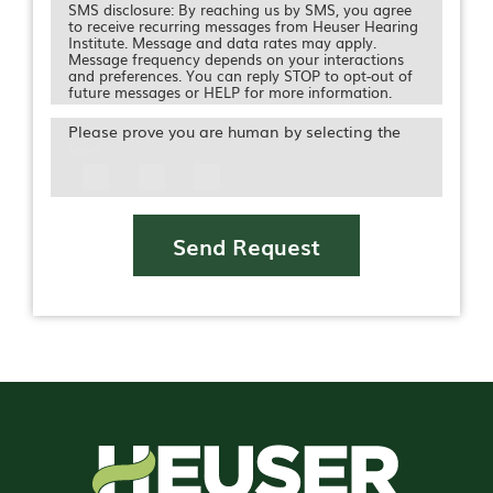
SMS disclosure: By reaching us by SMS, you agree
to receive recurring messages from Heuser Hearing
Institute. Message and data rates may apply.
Message frequency depends on your interactions
and preferences. You can reply STOP to opt-out of
future messages or HELP for more information.
Please prove you are human by selecting the
Icon
Send Request