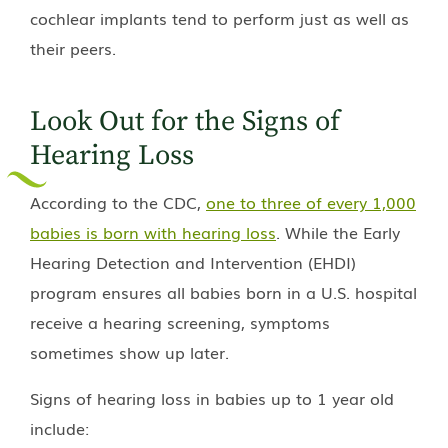
cochlear implants tend to perform just as well as
their peers.
Look Out for the Signs of
Hearing Loss
According to the CDC,
one to three of every 1,000
babies is born with hearing loss
. While the Early
Hearing Detection and Intervention (EHDI)
program ensures all babies born in a U.S. hospital
receive a hearing screening, symptoms
sometimes show up later.
Signs of hearing loss in babies up to 1 year old
include: