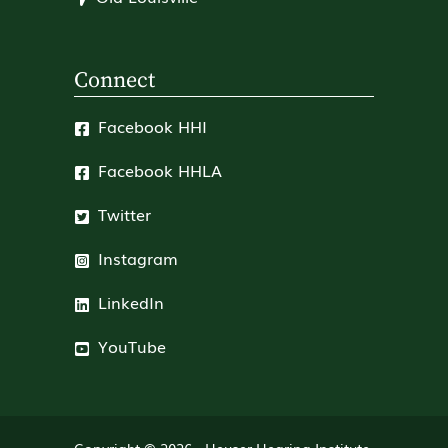
Connect
Facebook HHI
Facebook HHLA
Twitter
Instagram
LinkedIn
YouTube