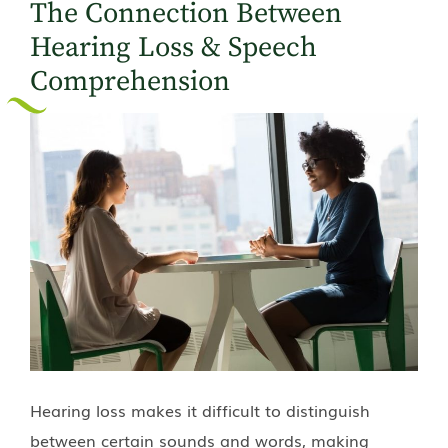
The Connection Between
Hearing Loss & Speech
Comprehension
Hearing loss makes it difficult to distinguish
between certain sounds and words, making