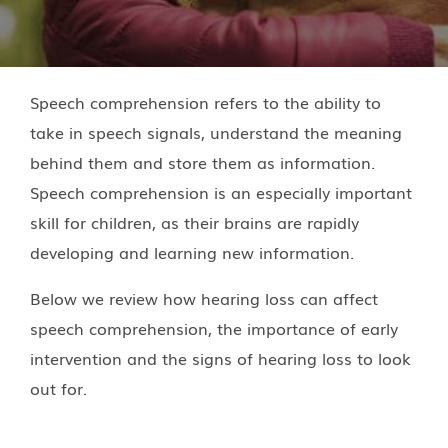
Speech comprehension refers to the ability to
take in speech signals, understand the meaning
behind them and store them as information.
Speech comprehension is an especially important
skill for children, as their brains are rapidly
developing and learning new information.
Below we review how hearing loss can affect
speech comprehension, the importance of early
intervention and the signs of hearing loss to look
out for.