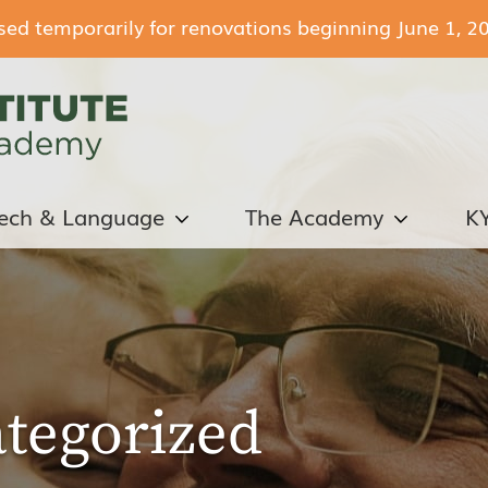
losed temporarily for renovations beginning June 1, 2
ech & Language
The Academy
K
tegorized