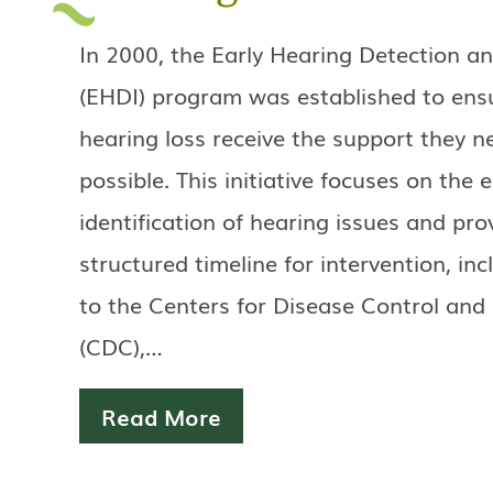
In 2000, the Early Hearing Detection an
(EHDI) program was established to ensu
hearing loss receive the support they n
possible. This initiative focuses on the e
identification of hearing issues and pro
structured timeline for intervention, in
to the Centers for Disease Control and
(CDC),…
Read More