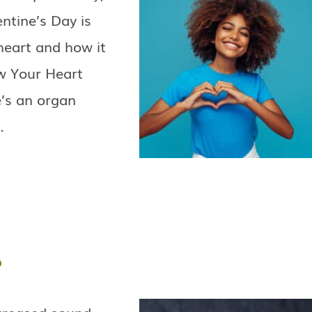
entine’s Day is
 heart and how it
ow Your Heart
e’s an organ
…
?
ncreased sound