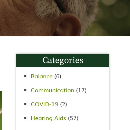
Categories
Balance
(6)
Communication
(17)
COVID-19
(2)
Hearing Aids
(57)