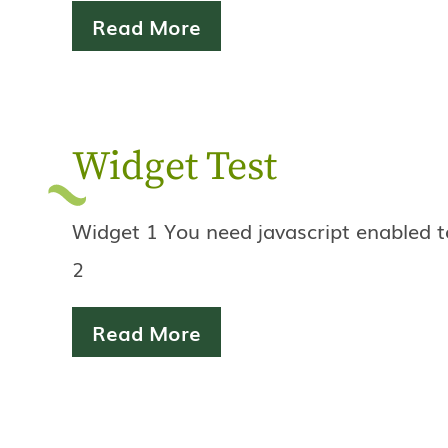
Read More
Widget Test
Widget 1 You need javascript enabled t
2
Read More