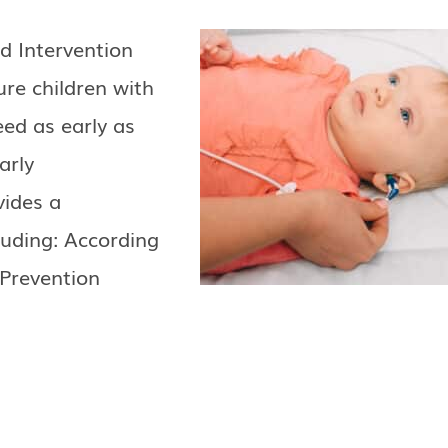
d Intervention
re children with
eed as early as
arly
vides a
cluding: According
 Prevention