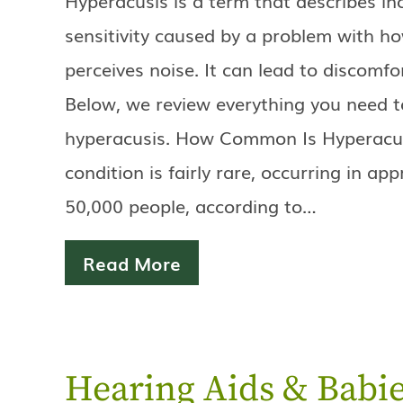
sensitivity caused by a problem with ho
perceives noise. It can lead to discomfo
Below, we review everything you need 
hyperacusis. How Common Is Hyperacus
condition is fairly rare, occurring in ap
50,000 people, according to…
Read More
Hearing Aids & Babie