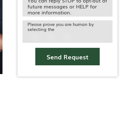
You can reply STOP to opt-out of
future messages or HELP for
more information.
Please prove you are human by
selecting the
Icon
Send Request