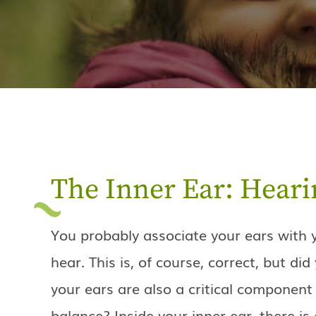
The Inner Ear: Heari
You probably associate your ears with y
hear. This is, of course, correct, but di
your ears are also a critical component 
balance? Inside your inner ear, there is 