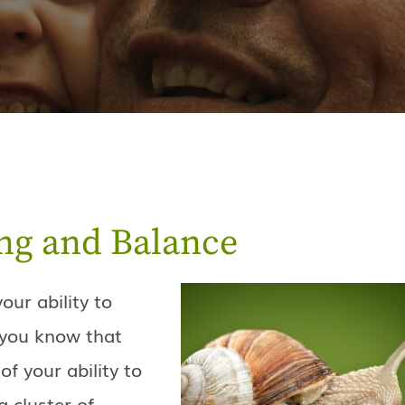
ng and Balance
our ability to
d you know that
of your ability to
a cluster of