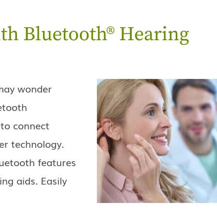
th Bluetooth® Hearing
u may wonder
etooth
 to connect
er technology.
uetooth features
ing aids. Easily