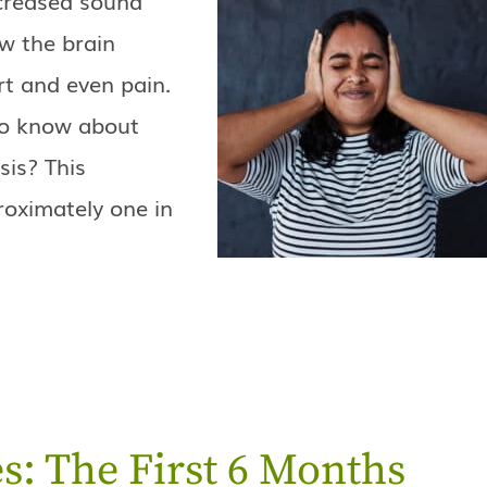
w the brain
rt and even pain.
to know about
is? This
proximately one in
s: The First 6 Months