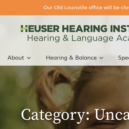
Our Old Louisville office will be c
About
Hearing & Balance
Spe
Category:
Unca