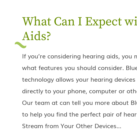
What Can I Expect wi
Aids?
If you’re considering hearing aids, yo
what features you should consider. Blu
technology allows your hearing devices
directly to your phone, computer or oth
Our team at can tell you more about Bl
to help you find the perfect pair of hear
Stream from Your Other Devices…