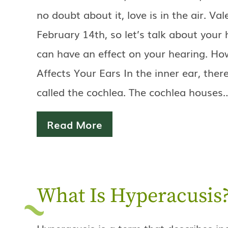
no doubt about it, love is in the air. Val
February 14th, so let’s talk about your
can have an effect on your hearing. H
Affects Your Ears In the inner ear, ther
called the cochlea. The cochlea houses
Read More
What Is Hyperacusis
Hyperacusis is a term that describes i