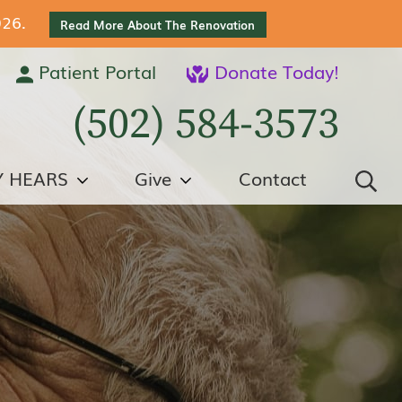
026.
Read More About The Renovation
Patient Portal
Donate Today!
(502) 584-3573
Y HEARS
Give
Contact