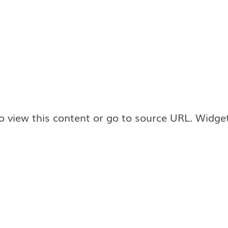
o view this content or go to source URL. Widge