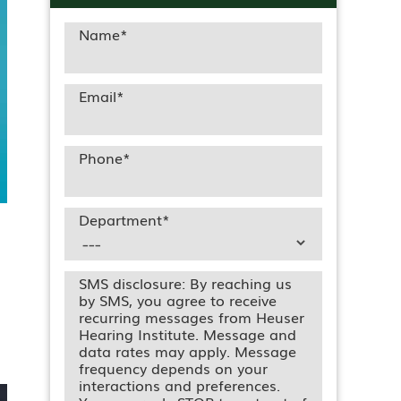
Name
*
Email
*
Phone
*
Department
*
SMS disclosure: By reaching us
by SMS, you agree to receive
recurring messages from Heuser
Hearing Institute. Message and
data rates may apply. Message
frequency depends on your
interactions and preferences.