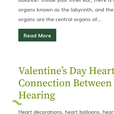
organs known as the labyrinth, and the
organs are the central organs of…
Read More
Valentine’s Day Heart
Connection Between 
Hearing
Heart decorations, heart balloons, hea