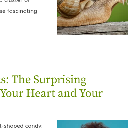
se fascinating
s: The Surprising
Your Heart and Your
rt-shaped candy;