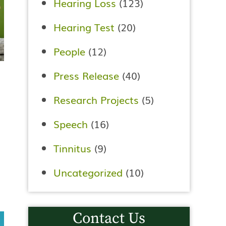
Hearing Loss
(123)
Hearing Test
(20)
People
(12)
Press Release
(40)
Research Projects
(5)
Speech
(16)
Tinnitus
(9)
Uncategorized
(10)
Contact Us