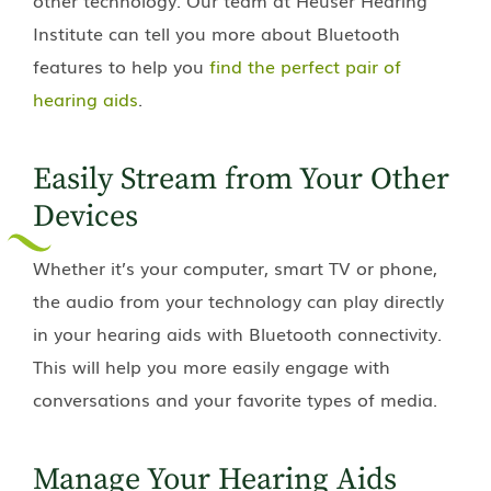
Institute
can tell you more about Bluetooth
features to help you
find the perfect pair of
hearing aids
.
Easily Stream from Your Other
Devices
Whether it’s your computer, smart TV or phone,
the audio from your technology can play directly
in your hearing aids with Bluetooth connectivity.
This will help you more easily engage with
conversations and your favorite types of media.
Manage Your Hearing Aids