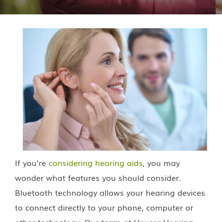
If you’re
considering hearing aids
, you may
wonder what features you should consider.
Bluetooth technology allows your hearing devices
to connect directly to your phone, computer or
other technology. Our team at
Heuser Hearing