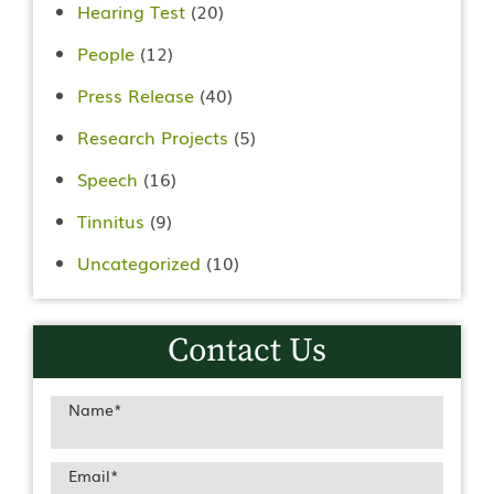
Hearing Test
(20)
People
(12)
Press Release
(40)
Research Projects
(5)
Speech
(16)
Tinnitus
(9)
Uncategorized
(10)
Contact Us
Name
*
Email
*