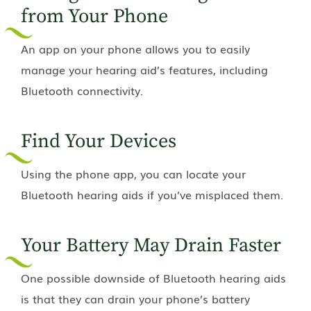
from Your Phone
An app on your phone allows you to easily
manage your hearing aid’s features, including
Bluetooth connectivity.
Find Your Devices
Using the phone app, you can locate your
Bluetooth hearing aids if you’ve misplaced them.
Your Battery May Drain Faster
One possible downside of Bluetooth hearing aids
is that they can drain your phone’s battery