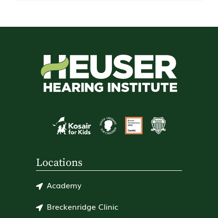
Locations
Academy
Breckenridge Clinic