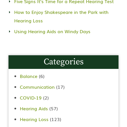
Five Signs It’s Time for a Repeat Hearing Test
How to Enjoy Shakespeare in the Park with
Hearing Loss
Using Hearing Aids on Windy Days
Categories
Balance
(6)
Communication
(17)
COVID-19
(2)
Hearing Aids
(57)
Hearing Loss
(123)