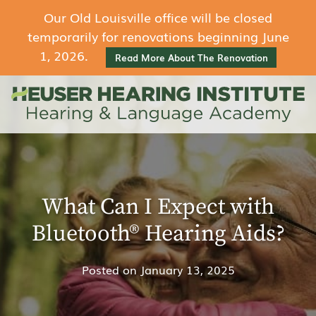
Our Old Louisville office will be closed
temporarily for renovations beginning June
1, 2026.
Read More About The Renovation
What Can I Expect with
Bluetooth® Hearing Aids?
Posted on
January 13, 2025