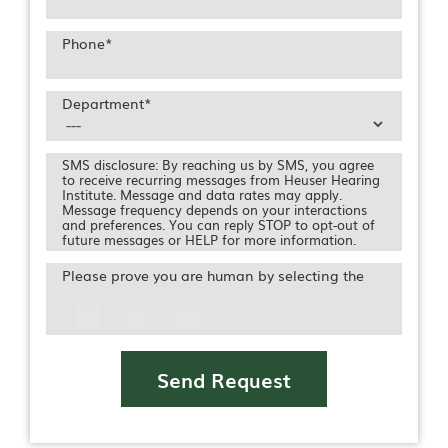
Phone
*
Department
*
SMS disclosure: By reaching us by SMS, you agree
to receive recurring messages from Heuser Hearing
Institute. Message and data rates may apply.
Message frequency depends on your interactions
and preferences. You can reply STOP to opt-out of
future messages or HELP for more information.
Please prove you are human by selecting the
Icon
Send Request