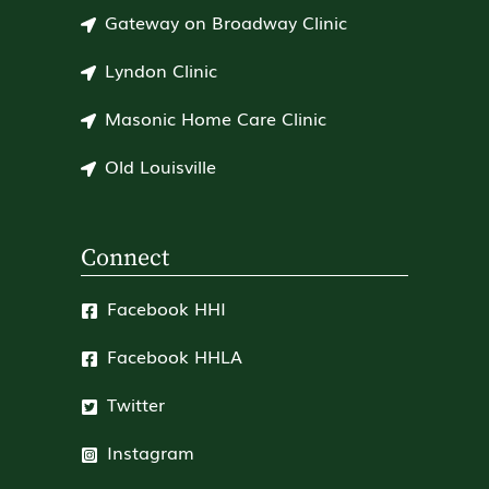
Gateway on Broadway Clinic
Lyndon Clinic
Masonic Home Care Clinic
Old Louisville
Connect
Facebook HHI
Facebook HHLA
Twitter
Instagram