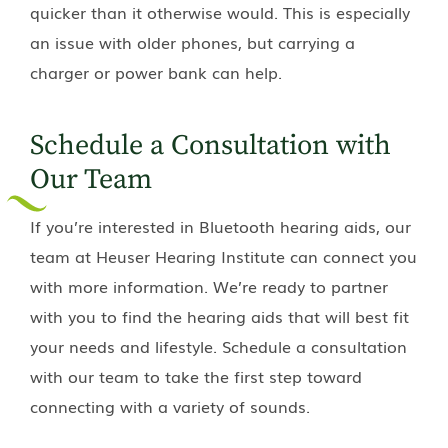
quicker than it otherwise would. This is especially
an issue with older phones, but carrying a
charger or power bank can help.
Schedule a Consultation with
Our Team
If you’re interested in Bluetooth hearing aids, our
team at
Heuser Hearing Institute
can connect you
with more information. We’re ready to partner
with you to find the hearing aids that will best fit
your needs and lifestyle. Schedule a consultation
with our team to take the first step toward
connecting with a variety of sounds.