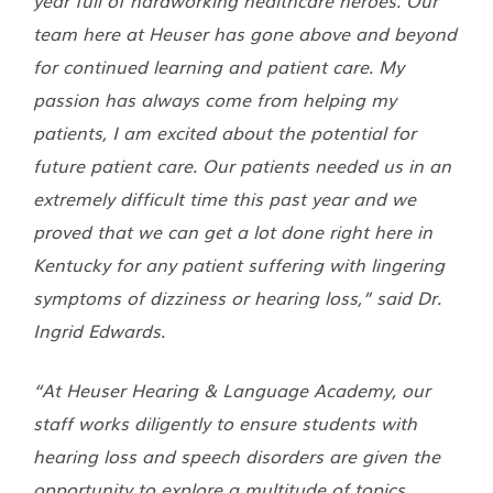
team here at Heuser has gone above and beyond
for continued learning and patient care. My
passion has always come from helping my
patients, I am excited about the potential for
future patient care. Our patients needed us in an
extremely difficult time this past year and we
proved that we can get a lot done right here in
Kentucky for any patient suffering with lingering
symptoms of dizziness or hearing loss,” said Dr.
Ingrid Edwards.
“At Heuser Hearing & Language Academy, our
staff works diligently to ensure students with
hearing loss and speech disorders are given the
opportunity to explore a multitude of topics.