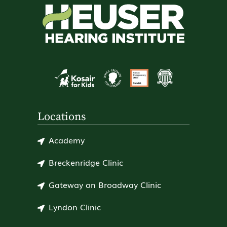
Locations
Academy
Breckenridge Clinic
Gateway on Broadway Clinic
Lyndon Clinic