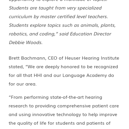
Students are taught from very specialized
curriculum by master certified level teachers.
Students explore topics such as animals, plants,
robotics, and coding,” said Education Director
Debbie Woods.
Brett Bachmann, CEO of Heuser Hearing Institute
stated, “We are deeply honored to be recognized
for all that HHI and our Language Academy do
for our area.
“From performing state-of-the-art hearing
research to providing comprehensive patient care
and using innovative technology to help improve
the quality of life for students and patients of