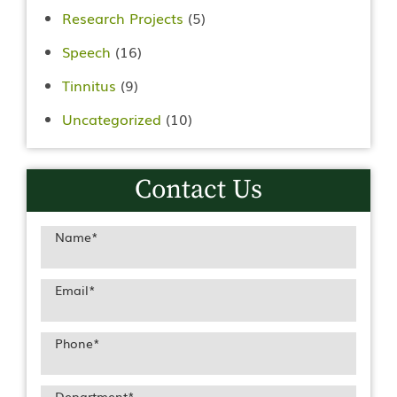
Research Projects
(5)
Speech
(16)
Tinnitus
(9)
Uncategorized
(10)
Contact Us
Name
*
Email
*
Phone
*
Department
*