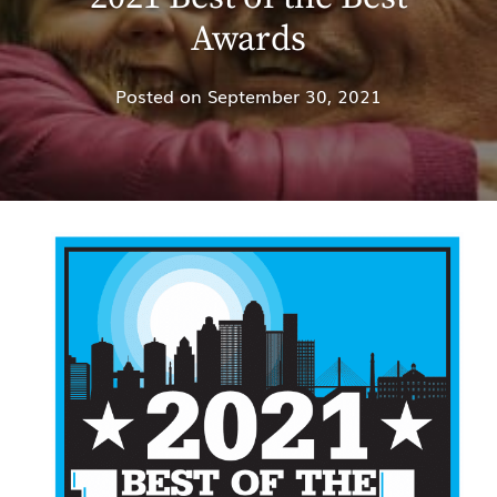
Awards
Posted on
September 30, 2021