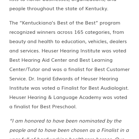
people throughout the state of Kentucky.
The “Kentuckiana’s Best of the Best” program
recognized winners across 165 categories, from
beauty and health to education, vehicles, dealers
and services. Heuser Hearing Institute was voted
Best Hearing Aid Center and Best Learning
Center/Tutor and was a finalist for Best Customer
Service. Dr. Ingrid Edwards of Heuser Hearing
Institute was voted a Finalist for Best Audiologist.
Heuser Hearing & Language Academy was voted
a finalist for Best Preschool.
“I am honored to have been nominated by the
people and to have been chosen as a Finalist in a
year full of hardworking healthcare heroes. Our