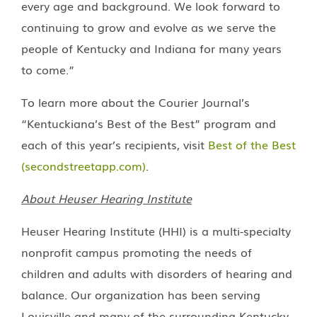
every age and background. We look forward to
continuing to grow and evolve as we serve the
people of Kentucky and Indiana for many years
to come.”
To learn more about the Courier Journal’s
“Kentuckiana’s Best of the Best” program and
each of this year’s recipients, visit
Best of the Best
(secondstreetapp.com)
.
About Heuser Hearing Institute
Heuser Hearing Institute (HHI) is a multi-specialty
nonprofit campus promoting the needs of
children and adults with disorders of hearing and
balance. Our organization has been serving
Louisville and many of the surrounding Kentucky