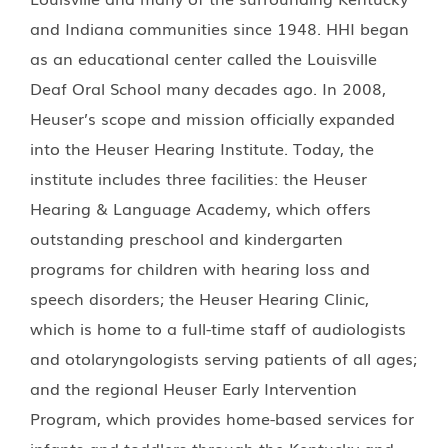
and Indiana communities since 1948. HHI began
as an educational center called the Louisville
Deaf Oral School many decades ago. In 2008,
Heuser’s scope and mission officially expanded
into the Heuser Hearing Institute. Today, the
institute includes three facilities: the Heuser
Hearing & Language Academy, which offers
outstanding preschool and kindergarten
programs for children with hearing loss and
speech disorders; the Heuser Hearing Clinic,
which is home to a full-time staff of audiologists
and otolaryngologists serving patients of all ages;
and the regional Heuser Early Intervention
Program, which provides home-based services for
infants and toddlers through the Kentucky and