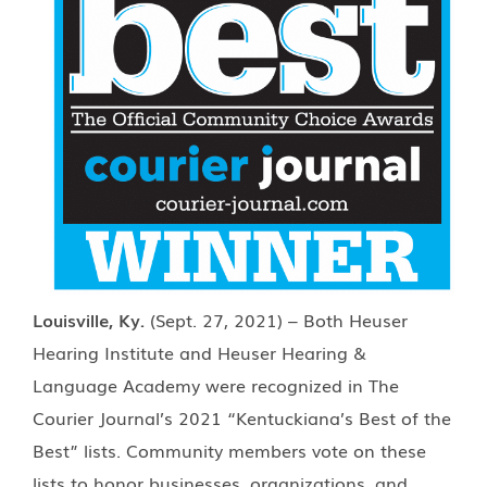
Louisville, Ky.
(Sept. 27, 2021) – Both Heuser
Hearing Institute and Heuser Hearing &
Language Academy were recognized in The
Courier Journal’s 2021 “Kentuckiana’s Best of the
Best” lists. Community members vote on these
lists to honor businesses, organizations, and