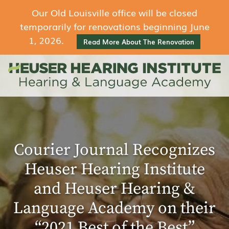
Our Old Louisville office will be closed
temporarily for renovations beginning June
1, 2026.
Read More About The Renovation
Courier Journal Recognizes
Heuser Hearing Institute
and Heuser Hearing &
Language Academy on their
“2021 Best of the Best”