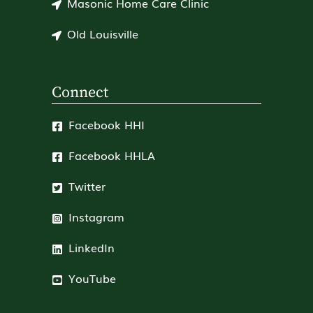
Masonic Home Care Clinic
Old Louisville
Connect
Facebook HHI
Facebook HHLA
Twitter
Instagram
LinkedIn
YouTube