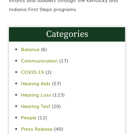
Indiana First Steps programs.
Categories
Balance
(6)
Communication
(17)
COVID-19
(2)
Hearing Aids
(57)
Hearing Loss
(123)
Hearing Test
(20)
People
(12)
Press Release
(40)