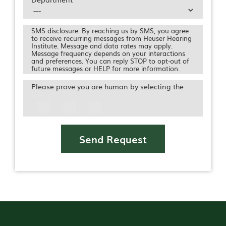
SMS disclosure: By reaching us by SMS, you agree
to receive recurring messages from Heuser Hearing
Institute. Message and data rates may apply.
Message frequency depends on your interactions
and preferences. You can reply STOP to opt-out of
future messages or HELP for more information.
Please prove you are human by selecting the
Icon
Send Request