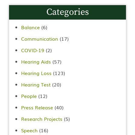
Categories
Balance
(6)
Communication
(17)
COVID-19
(2)
Hearing Aids
(57)
Hearing Loss
(123)
Hearing Test
(20)
People
(12)
Press Release
(40)
Research Projects
(5)
Speech
(16)