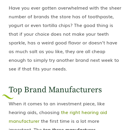
Have you ever gotten overwhelmed with the sheer
number of brands the store has of toothpaste,
yogurt or even tortilla chips? The good thing is
that if your choice does not make your teeth
sparkle, has a weird good flavor or doesn’t have
as much salt as you like, they are all cheap
enough to simply try another brand next week to
see if that fits your needs.
Top Brand Manufacturers
When it comes to an investment piece, like
hearing aids, choosing
the right hearing aid
manufacturer
the first time is a lot more
important. The
top three manufactures