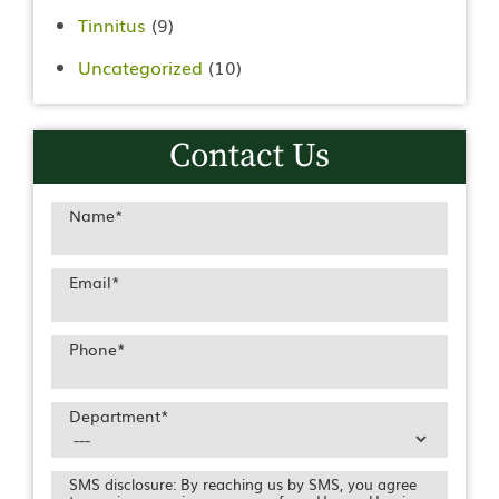
Tinnitus
(9)
Uncategorized
(10)
Contact Us
Name
*
Email
*
Phone
*
Department
*
SMS disclosure: By reaching us by SMS, you agree