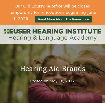
Our Old Louisville office will be closed
temporarily for renovations beginning June
1, 2026.
Read More About The Renovation
Hearing Aid Brands
Posted on
May 18, 2017