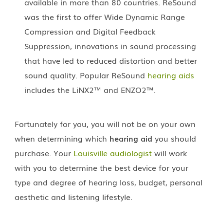
available in more than 80 countries. ReSound
was the first to offer Wide Dynamic Range
Compression and Digital Feedback
Suppression, innovations in sound processing
that have led to reduced distortion and better
sound quality. Popular ReSound
hearing aids
includes the LiNX2™ and ENZO2™.
Fortunately for you, you will not be on your own
when determining which
hearing aid
you should
purchase. Your
Louisville audiologist
will work
with you to determine the best device for your
type and degree of hearing loss, budget, personal
aesthetic and listening lifestyle.