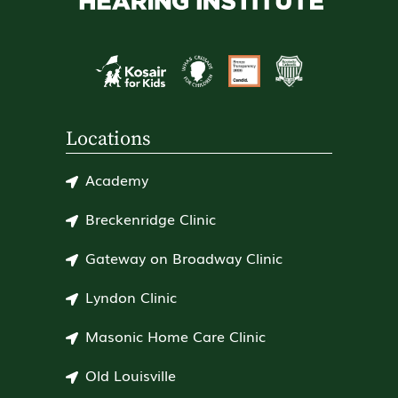
Locations
Academy
Breckenridge Clinic
Gateway on Broadway Clinic
Lyndon Clinic
Masonic Home Care Clinic
Old Louisville