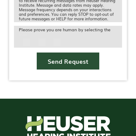
to receive recurring messages from Heuser Hearing
Institute. Message and data rates may apply.
Message frequency depends on your interactions
and preferences. You can reply STOP to opt-out of
future messages or HELP for more information.
Please prove you are human by selecting the
Icon
Send Request