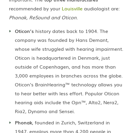
recommended by your
Louisville
audiologist are:
Phonak, ReSound and Oticon
.
Oticon’s
history dates back to 1904. The
company was founded by Hans Demant,
whose wife struggled with hearing impairment.
Oticon is headquartered in Denmark, just
outside of Copenhagen, and has more than
3,000 employees in branches across the globe.
Oticon’s BrainHearing™ technology allows you
to hear better with less effort. Popular Oticon
hearing aids include the Opn™, Alta2, Nera2,
Ria2, Dynamo and Sensei.
Phonak
, founded in Zurich, Switzerland in
1947, employs more than 4,200 people in