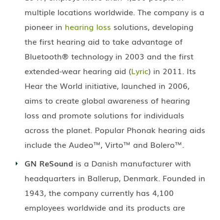
multiple locations worldwide. The company is a
pioneer in
hearing loss
solutions, developing
the first hearing aid to take advantage of
Bluetooth® technology in 2003 and the first
extended-wear hearing aid (
Lyric
) in 2011. Its
Hear the World initiative, launched in 2006,
aims to create global awareness of hearing
loss and promote solutions for individuals
across the planet. Popular Phonak hearing aids
include the Audeo™, Virto™ and Bolero™.
GN ReSound
is a Danish manufacturer with
headquarters in Ballerup, Denmark. Founded in
1943, the company currently has 4,100
employees worldwide and its products are