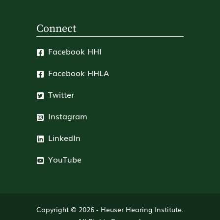
Connect
Facebook HHI
Facebook HHLA
Twitter
Instagram
LinkedIn
YouTube
Copyright © 2026 -
Heuser Hearing Institute
.