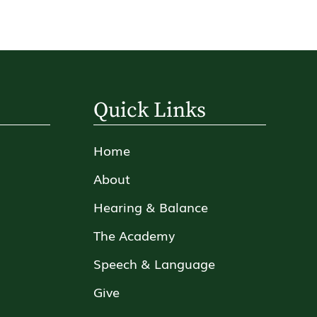
Quick Links
Home
About
Hearing & Balance
The Academy
Speech & Language
Give