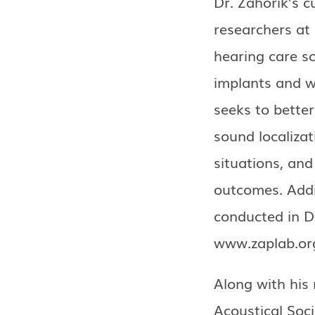
Dr. Zahorik’s c
researchers at
hearing care so
implants and w
seeks to bette
sound localiza
situations, an
outcomes. Addi
conducted in Dr
www.zaplab.or
Along with his 
Acoustical Soci