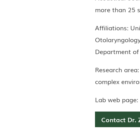
more than 25 sc
Affiliations: Un
Otolaryngolog
Department of 
Research area:
complex envir
Lab web page:
Contact Dr. 