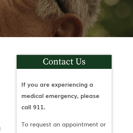
Contact Us
If you are experiencing a
medical emergency, please
call 911.
To request an appointment or
d