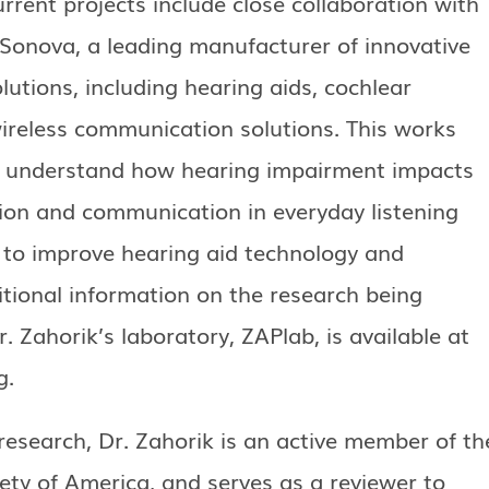
urrent projects include close collaboration with
 Sonova, a leading manufacturer of innovative
lutions, including hearing aids, cochlear
ireless communication solutions. This works
r understand how hearing impairment impacts
tion and communication in everyday listening
d to improve hearing aid technology and
tional information on the research being
. Zahorik’s laboratory, ZAPlab, is available at
g.
research, Dr. Zahorik is an active member of th
ety of America, and serves as a reviewer to