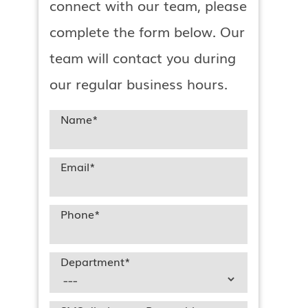
connect with our team, please
complete the form below. Our
team will contact you during
our regular business hours.
l
Name
*
Email
*
Phone
*
Department
*