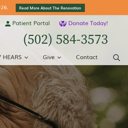
026.
Read More About The Renovation
Patient Portal
Donate Today!
(502) 584-3573
Y HEARS
Give
Contact