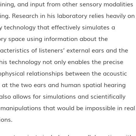
ining, and input from other sensory modalities
ing. Research in his laboratory relies heavily on
y technology that effectively simulates a
ory space using information about the
acteristics of listeners’ external ears and the
his technology not only enables the precise
ophysical relationships between the acoustic
t at the two ears and human spatial hearing
t also allows for simulations and scientifically
 manipulations that would be impossible in real
ions.