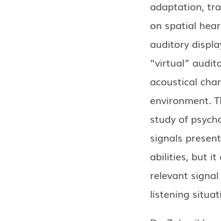
adaptation, tra
on spatial hear
auditory displa
“virtual” audit
acoustical char
environment. T
study of psych
signals presen
abilities, but i
relevant signal
listening situat