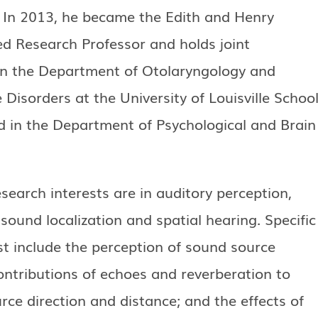
. In 2013, he became the Edith and Henry
 Research Professor and holds joint
n the Department of Otolaryngology and
isorders at the University of Louisville Schoo
d in the Department of Psychological and Brain
esearch interests are in auditory perception,
 sound localization and spatial hearing. Specific
st include the perception of sound source
ontributions of echoes and reverberation to
rce direction and distance; and the effects of