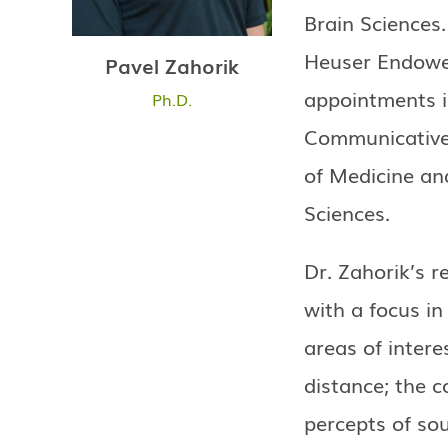
Brain Sciences
Heuser Endowed
Pavel Zahorik
appointments i
Ph.D.
Communicative D
of Medicine an
Sciences.
Dr. Zahorik’s r
with a focus in
areas of intere
distance; the c
percepts of sou