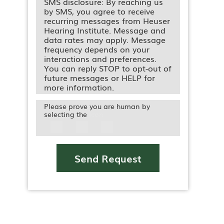
SMS disclosure: By reaching us
by SMS, you agree to receive
recurring messages from Heuser
Hearing Institute. Message and
data rates may apply. Message
frequency depends on your
interactions and preferences.
You can reply STOP to opt-out of
future messages or HELP for
more information.
Please prove you are human by
selecting the
Icon
Send Request