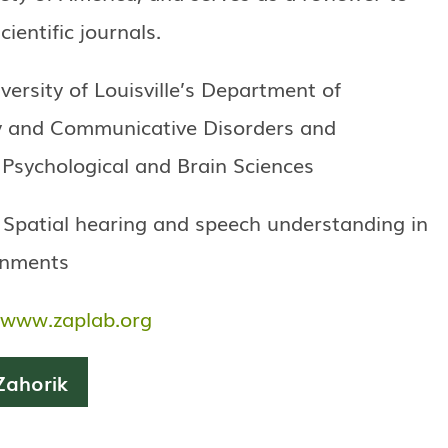
ientific journals.
iversity of Louisville’s Department of
y and Communicative Disorders and
Psychological and Brain Sciences
 Spatial hearing and speech understanding in
onments
www.zaplab.org
Zahorik