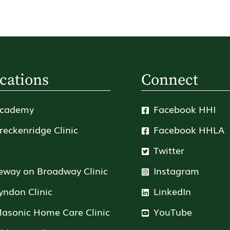
cations
Connect
cademy
Facebook HHI
reckenridge Clinic
Facebook HHLA
Twitter
eway on Broadway Clinic
Instagram
yndon Clinic
LinkedIn
asonic Home Care Clinic
YouTube