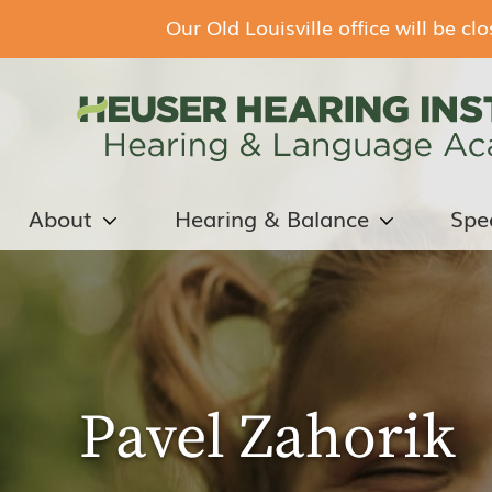
Our Old Louisville office will be c
About
Hearing & Balance
Spe
Pavel Zahorik