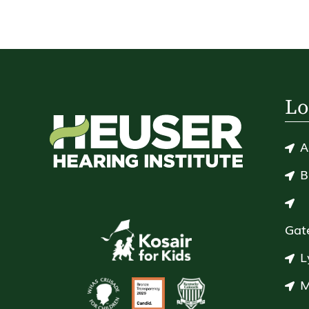
Lo
A
B
Gat
L
M