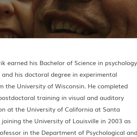
ik earned his Bachelor of Science in psychology
 and his doctoral degree in experimental
m the University of Wisconsin. He completed
postdoctoral training in visual and auditory
n at the University of California at Santa
joining the University of Louisville in 2003 as
rofessor in the Department of Psychological an