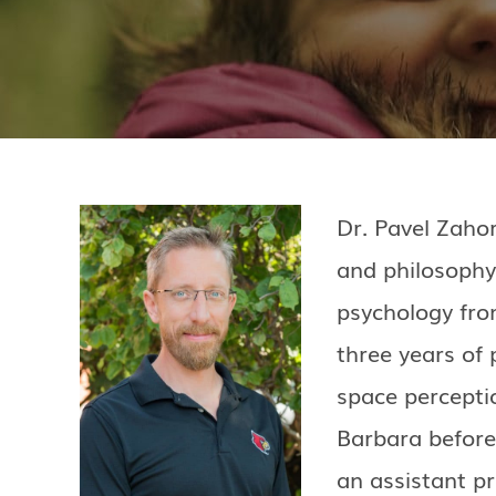
Dr. Pavel Zahor
and philosophy
psychology fro
three years of 
space perceptio
Barbara before 
an assistant p