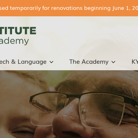
losed temporarily for renovations beginning June 1, 2
ech & Language
The Academy
K