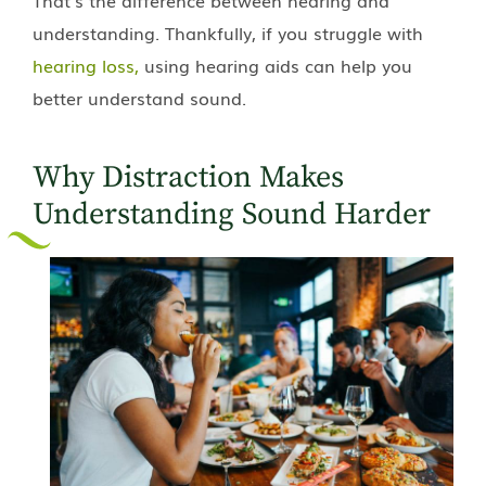
understanding. Thankfully, if you struggle with
hearing loss,
using hearing aids can help you
better understand sound.
Why Distraction Makes
Understanding Sound Harder