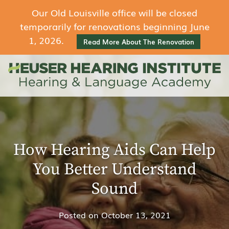
Our Old Louisville office will be closed
temporarily for renovations beginning June
1, 2026.
Read More About The Renovation
How Hearing Aids Can Help
You Better Understand
Sound
Posted on
October 13, 2021