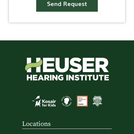
Send Request
Locations