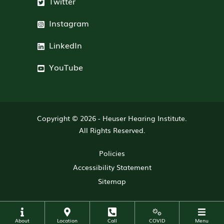
Twitter
Instagram
LinkedIn
YouTube
Copyright © 2026 -
Heuser Hearing Institute
.
All Rights Reserved.
Policies
Accessibility Statement
Sitemap
About
Location
Call
COVID
Menu