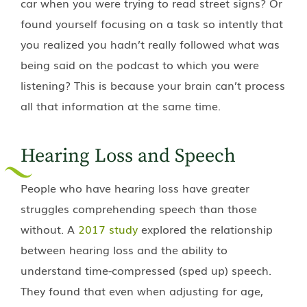
car when you were trying to read street signs? Or
found yourself focusing on a task so intently that
you realized you hadn’t really followed what was
being said on the podcast to which you were
listening? This is because your brain can’t process
all that information at the same time.
Hearing Loss and Speech
People who have hearing loss have greater
struggles comprehending speech than those
without. A
2017 study
explored the relationship
between hearing loss and the ability to
understand time-compressed (sped up) speech.
They found that even when adjusting for age,