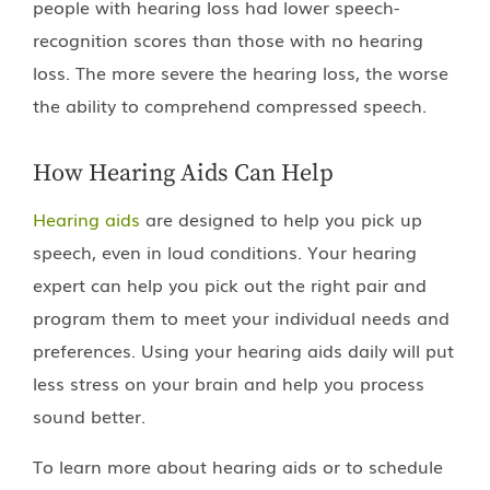
people with hearing loss had lower speech-
recognition scores than those with no hearing
loss. The more severe the hearing loss, the worse
the ability to comprehend compressed speech.
How Hearing Aids Can Help
Hearing aids
are designed to help you pick up
speech, even in loud conditions. Your hearing
expert can help you pick out the right pair and
program them to meet your individual needs and
preferences. Using your hearing aids daily will put
less stress on your brain and help you process
sound better.
To learn more about hearing aids or to schedule