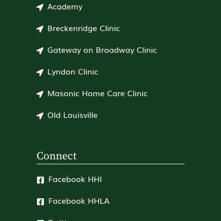
Academy
Breckenridge Clinic
Gateway on Broadway Clinic
Lyndon Clinic
Masonic Home Care Clinic
Old Louisville
Connect
Facebook HHI
Facebook HHLA