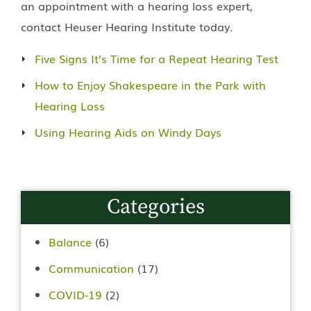
an appointment with a hearing loss expert,
contact Heuser Hearing Institute today.
Five Signs It’s Time for a Repeat Hearing Test
How to Enjoy Shakespeare in the Park with
Hearing Loss
Using Hearing Aids on Windy Days
Categories
Balance
(6)
Communication
(17)
COVID-19
(2)