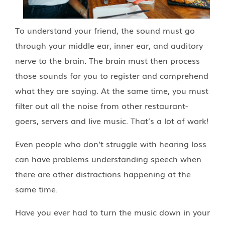
To understand your friend, the sound must go
through your middle ear, inner ear, and auditory
nerve to the brain. The brain must then process
those sounds for you to register and comprehend
what they are saying. At the same time, you must
filter out all the noise from other restaurant-
goers, servers and live music. That’s a lot of work!
Even people who don’t struggle with hearing loss
can have problems understanding speech when
there are other distractions happening at the
same time.
Have you ever had to turn the music down in your