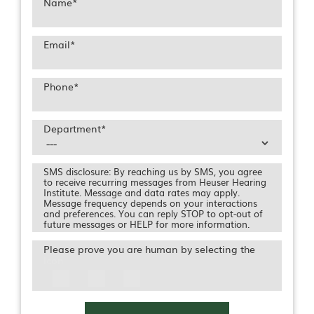
Name
*
Email
*
Phone
*
Department
*
SMS disclosure: By reaching us by SMS, you agree
to receive recurring messages from Heuser Hearing
Institute. Message and data rates may apply.
Message frequency depends on your interactions
and preferences. You can reply STOP to opt-out of
future messages or HELP for more information.
Please prove you are human by selecting the
Icon