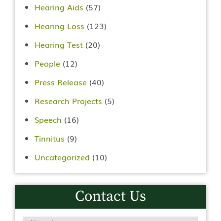
Hearing Aids
(57)
Hearing Loss
(123)
Hearing Test
(20)
People
(12)
Press Release
(40)
Research Projects
(5)
Speech
(16)
Tinnitus
(9)
Uncategorized
(10)
Contact Us