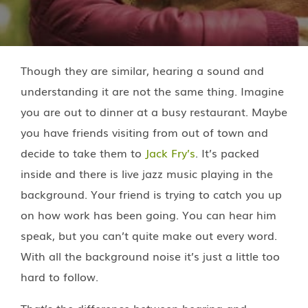
Though they are similar, hearing a sound and
understanding it are not the same thing. Imagine
you are out to dinner at a busy restaurant. Maybe
you have friends visiting from out of town and
decide to take them to
Jack Fry’s
. It’s packed
inside and there is live jazz music playing in the
background. Your friend is trying to catch you up
on how work has been going. You can hear him
speak, but you can’t quite make out every word.
With all the background noise it’s just a little too
hard to follow.
That’s the difference between hearing and