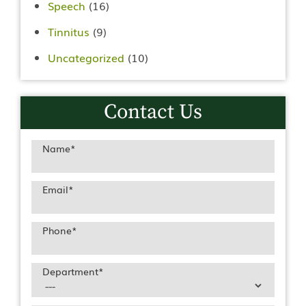
Speech
(16)
Tinnitus
(9)
Uncategorized
(10)
Contact Us
Name
*
Email
*
Phone
*
Department
*