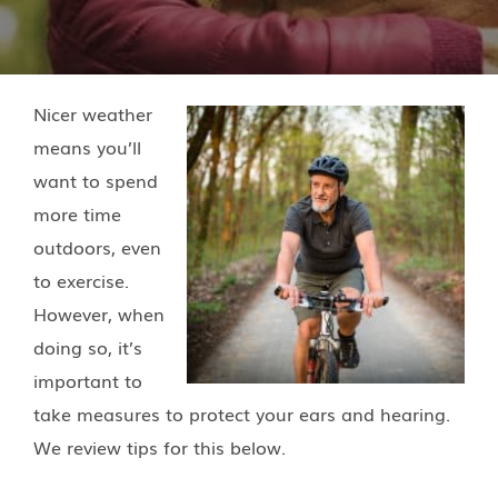
Nicer weather
means you’ll
want to spend
more time
outdoors, even
to exercise.
However, when
doing so, it’s
important to
take measures to protect your ears and hearing.
We review tips for this below.