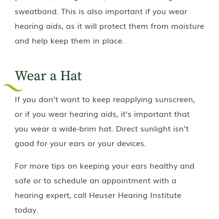
sweatband. This is also important if you wear
hearing aids, as it will protect them from moisture
and help keep them in place.
Wear a Hat
If you don’t want to keep reapplying sunscreen,
or if you wear hearing aids, it’s important that
you wear a wide-brim hat. Direct sunlight isn’t
good for your ears or your devices.
For more tips on keeping your ears healthy and
safe or to schedule an appointment with a
hearing expert, call
Heuser Hearing Institute
today.