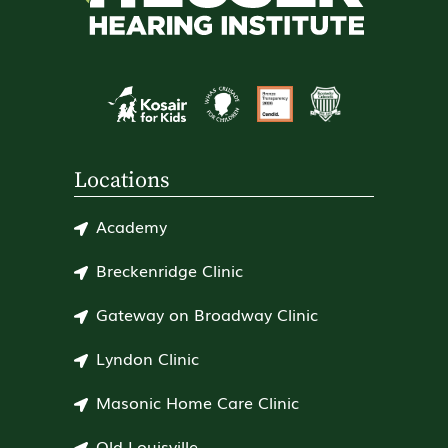
Locations
Academy
Breckenridge Clinic
Gateway on Broadway Clinic
Lyndon Clinic
Masonic Home Care Clinic
Old Louisville