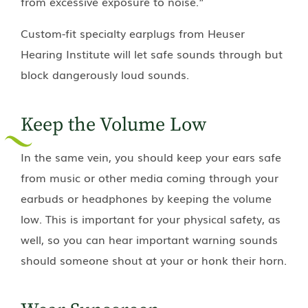
from excessive exposure to noise.”
Custom-fit specialty earplugs from
Heuser
Hearing Institute
will let safe sounds through but
block dangerously loud sounds.
Keep the Volume Low
In the same vein, you should keep your ears safe
from music or other media coming through your
earbuds or headphones by keeping the volume
low. This is important for your physical safety, as
well, so you can hear important warning sounds
should someone shout at your or honk their horn.