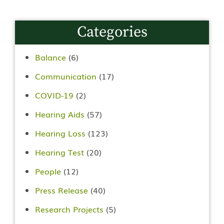
Categories
Balance
(6)
Communication
(17)
COVID-19
(2)
Hearing Aids
(57)
Hearing Loss
(123)
Hearing Test
(20)
People
(12)
Press Release
(40)
Research Projects
(5)