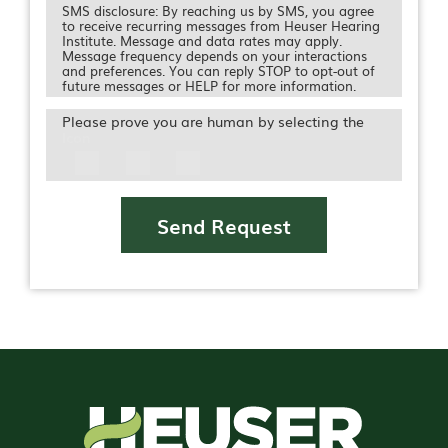
SMS disclosure: By reaching us by SMS, you agree
to receive recurring messages from Heuser Hearing
Institute. Message and data rates may apply.
Message frequency depends on your interactions
and preferences. You can reply STOP to opt-out of
future messages or HELP for more information.
Please prove you are human by selecting the
Icon
Send Request