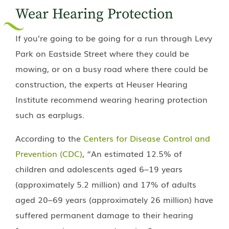
Wear Hearing Protection
If you’re going to be going for a run through Levy
Park on Eastside Street where they could be
mowing, or on a busy road where there could be
construction, the experts at
Heuser Hearing
Institute
recommend wearing hearing protection
such as earplugs.
According to the
Centers for Disease Control and
Prevention (CDC)
, “An estimated 12.5% of
children and adolescents aged 6–19 years
(approximately 5.2 million) and 17% of adults
aged 20–69 years (approximately 26 million) have
suffered permanent damage to their hearing