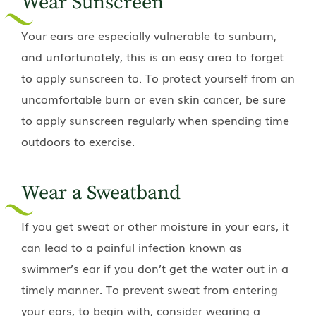
Wear Sunscreen
Your ears are especially vulnerable to sunburn,
and unfortunately, this is an easy area to forget
to apply sunscreen to. To protect yourself from an
uncomfortable burn or even skin cancer, be sure
to apply sunscreen regularly when spending time
outdoors to exercise.
Wear a Sweatband
If you get sweat or other moisture in your ears, it
can lead to a painful infection known as
swimmer’s ear if you don’t get the water out in a
timely manner. To prevent sweat from entering
your ears, to begin with, consider wearing a