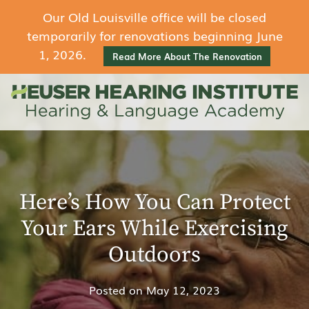
Our Old Louisville office will be closed
temporarily for renovations beginning June
1, 2026.
Read More About The Renovation
Here’s How You Can Protect
Your Ears While Exercising
Outdoors
Posted on
May 12, 2023