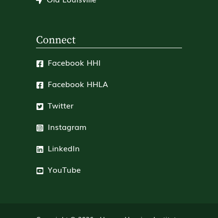
Connect
Facebook HHI
Facebook HHLA
Twitter
Instagram
LinkedIn
YouTube