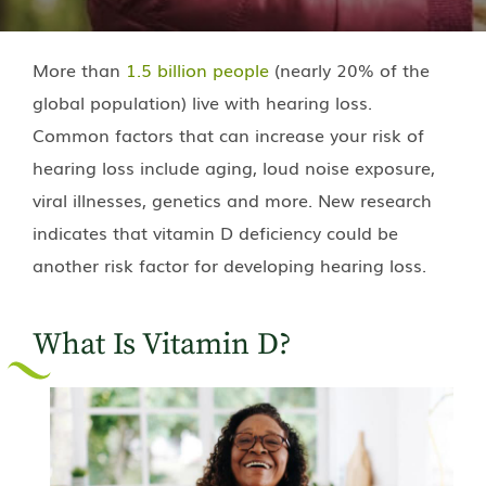
More than
1.5 billion people
(nearly 20% of the
global population) live with hearing loss.
Common factors that can increase your risk of
hearing loss include aging, loud noise exposure,
viral illnesses, genetics and more. New research
indicates that vitamin D deficiency could be
another risk factor for developing hearing loss.
What Is Vitamin D?