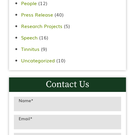
People
(12)
Press Release
(40)
Research Projects
(5)
Speech
(16)
Tinnitus
(9)
Uncategorized
(10)
Contact Us
Name
*
Email
*