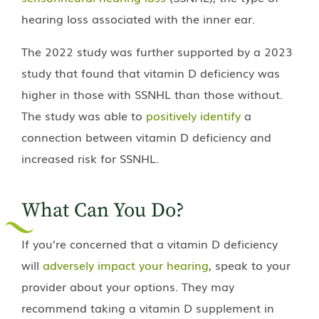
hearing loss associated with the inner ear.
The 2022 study was further supported by a 2023
study that found that vitamin D deficiency was
higher in those with SSNHL than those without.
The study was able to
positively identify
a
connection between vitamin D deficiency and
increased risk for SSNHL.
What Can You Do?
If you’re concerned that a vitamin D deficiency
will
adversely impact your hearing
, speak to your
provider about your options. They may
recommend taking a vitamin D supplement in