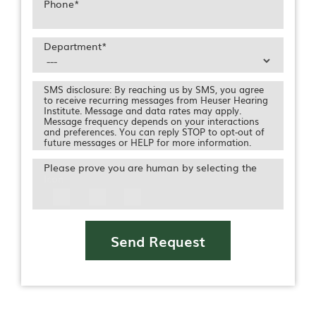
Phone
*
Department
*
SMS disclosure: By reaching us by SMS, you agree
to receive recurring messages from Heuser Hearing
Institute. Message and data rates may apply.
Message frequency depends on your interactions
and preferences. You can reply STOP to opt-out of
future messages or HELP for more information.
Please prove you are human by selecting the
Icon
Send Request