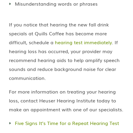
Misunderstanding words or phrases
If you notice that hearing the new fall drink
specials at Quills Coffee has become more
difficult, schedule a
hearing test immediately
. If
hearing loss has occurred, your provider may
recommend hearing aids to help amplify speech
sounds and reduce background noise for clear
communication.
For more information on treating your hearing
loss, contact
Heuser Hearing Institute
today to
make an appointment with one of our specialists.
Five Signs It’s Time for a Repeat Hearing Test