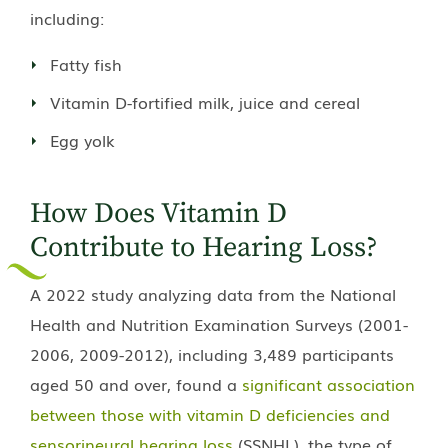
including:
Fatty fish
Vitamin D-fortified milk, juice and cereal
Egg yolk
How Does Vitamin D
Contribute to Hearing Loss?
A 2022 study analyzing data from the National
Health and Nutrition Examination Surveys (2001-
2006, 2009-2012), including 3,489 participants
aged 50 and over, found a
significant association
between those with vitamin D deficiencies and
sensorineural hearing loss
(SSNHL), the type of