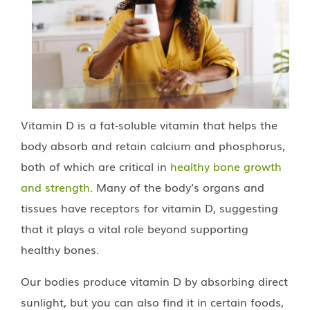
Vitamin D is a fat-soluble vitamin that helps the
body absorb and retain calcium and phosphorus,
both of which are critical in
healthy bone growth
and strength
. Many of the body’s organs and
tissues have receptors for vitamin D, suggesting
that it plays a vital role beyond supporting
healthy bones.
Our bodies produce vitamin D by absorbing direct
sunlight, but you can also find it in certain foods,