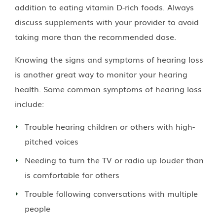
addition to eating vitamin D-rich foods. Always
discuss supplements with your provider to avoid
taking more than the recommended dose.
Knowing the signs and symptoms of hearing loss
is another great way to monitor your hearing
health. Some common symptoms of hearing loss
include:
Trouble hearing children or others with high-
pitched voices
Needing to turn the TV or radio up louder than
is comfortable for others
Trouble following conversations with multiple
people