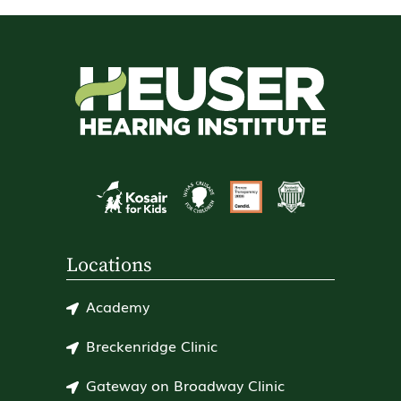
Locations
Academy
Breckenridge Clinic
Gateway on Broadway Clinic