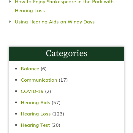
How to Enjoy Shakespeare in the Park with
Hearing Loss
Using Hearing Aids on Windy Days
Categories
Balance
(6)
Communication
(17)
COVID-19
(2)
Hearing Aids
(57)
Hearing Loss
(123)
Hearing Test
(20)