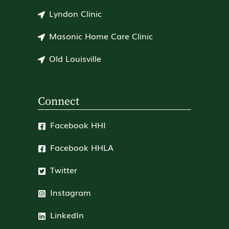
Lyndon Clinic
Masonic Home Care Clinic
Old Louisville
Connect
Facebook HHI
Facebook HHLA
Twitter
Instagram
LinkedIn