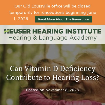
Our Old Louisville office will be closed
temporarily for renovations beginning June
1, 2026.
Read More About The Renovation
Can Vitamin D Deficiency
Contribute to Hearing Loss?
Posted on
November 8, 2023