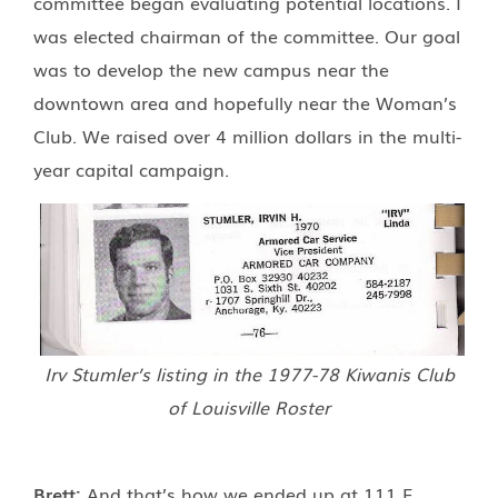
committee began evaluating potential locations. I
was elected chairman of the committee. Our goal
was to develop the new campus near the
downtown area and hopefully near the Woman’s
Club. We raised over 4 million dollars in the multi-
year capital campaign.
Irv Stumler’s listing in the 1977-78 Kiwanis Club
of Louisville Roster
Brett:
And that’s how we ended up at 111 E.