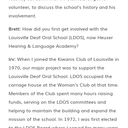
volunteer, to discuss the school’s history and his
involvement.
Brett:
How did you first get involved with the
Louisville Deaf Oral School (LDOS), now Heuser
Hearing & Language Academy?
Irv:
When I joined the Kiwanis Club of Louisville in
1970, our major project was to support the
Louisville Deaf Oral School. LDOS occupied the
carriage house at the Woman’s Club at that time.
Members of the Club spent many hours raising
funds, serving on the LDOS committees and
helping to maintain the building and expand the
mission of the school. In 1972, I was first elected
to the LDOS Board where I served for many years.