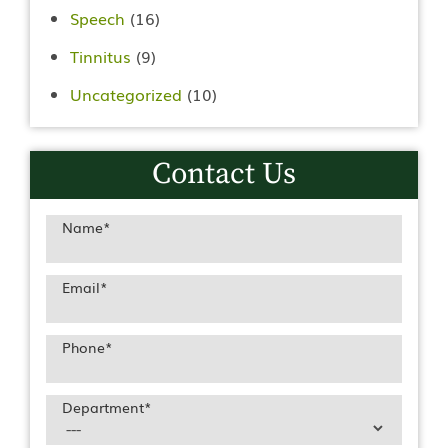
Speech
(16)
Tinnitus
(9)
Uncategorized
(10)
Contact Us
Name
*
Email
*
Phone
*
Department
*