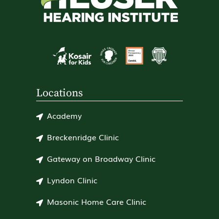
Locations
Academy
Breckenridge Clinic
Gateway on Broadway Clinic
Lyndon Clinic
Masonic Home Care Clinic