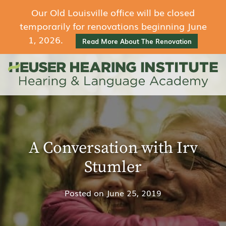
Our Old Louisville office will be closed
temporarily for renovations beginning June
1, 2026.
Read More About The Renovation
A Conversation with Irv
Stumler
Posted on
June 25, 2019