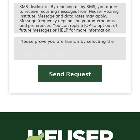
SMS disclosure: By reaching us by SMS, you agree
to receive recurring messages from Heuser Hearing
Institute. Message and data rates may apply.
Message frequency depends on your interactions
and preferences. You can reply STOP to opt-out of
future messages or HELP for more information.
Please prove you are human by selecting the
Icon
Send Request