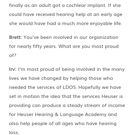
finally as an adult got a cochlear implant. If she
could have received hearing help at an early age
she would have had a much more enjoyable life.
Brett:
You’ve been involved in our organization
for nearly fifty years. What are you most proud
of?
Irv:
I’m most proud of being involved in the many
lives we have changed by helping those who
needed the services of LDOS. Hopefully we have
set in motion the idea that the services Heuser is
providing can produce a steady stream of income
for Heuser Hearing & Language Academy and
also help people of all ages who have hearing
loss.