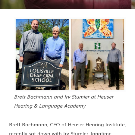
Brett Bachmann and Irv Stumler at Heuser
Hearing & Language Academy
Brett Bachmann, CEO of Heuser Hearing Institute,
recently sat down with Irv Stumler, longtime