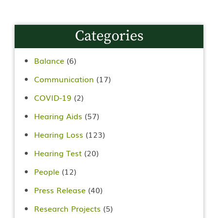
Categories
Balance
(6)
Communication
(17)
COVID-19
(2)
Hearing Aids
(57)
Hearing Loss
(123)
Hearing Test
(20)
People
(12)
Press Release
(40)
Research Projects
(5)