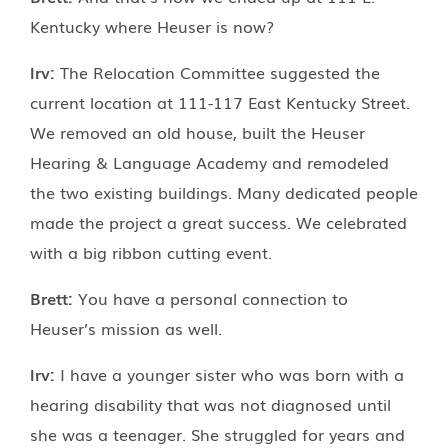
Kentucky where Heuser is now?
Irv:
The Relocation Committee suggested the
current location at 111-117 East Kentucky Street.
We removed an old house, built the Heuser
Hearing & Language Academy and remodeled
the two existing buildings. Many dedicated people
made the project a great success. We celebrated
with a big ribbon cutting event.
Brett:
You have a personal connection to
Heuser’s mission as well.
Irv:
I have a younger sister who was born with a
hearing disability that was not diagnosed until
she was a teenager. She struggled for years and