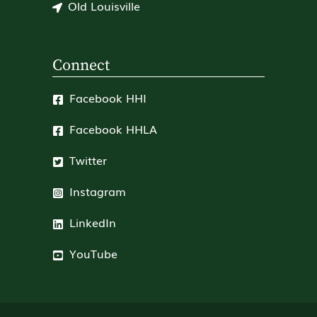
Old Louisville
Connect
Facebook HHI
Facebook HHLA
Twitter
Instagram
LinkedIn
YouTube