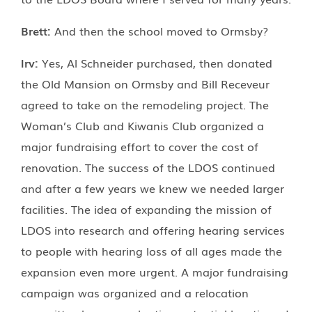
Brett:
And then the school moved to Ormsby?
Irv:
Yes, Al Schneider purchased, then donated
the Old Mansion on Ormsby and Bill Receveur
agreed to take on the remodeling project. The
Woman’s Club and Kiwanis Club organized a
major fundraising effort to cover the cost of
renovation. The success of the LDOS continued
and after a few years we knew we needed larger
facilities. The idea of expanding the mission of
LDOS into research and offering hearing services
to people with hearing loss of all ages made the
expansion even more urgent. A major fundraising
campaign was organized and a relocation