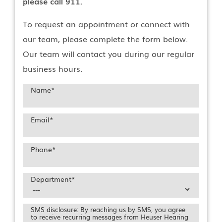
please call 911.
To request an appointment or connect with
our team, please complete the form below.
Our team will contact you during our regular
business hours.
Name
*
Email
*
Phone
*
Department
*
SMS disclosure: By reaching us by SMS, you agree
to receive recurring messages from Heuser Hearing