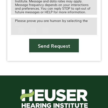
Institute. Message and data rates may apply.
Message frequency depends on your interactions
and preferences. You can reply STOP to opt-out of
future messages or HELP for more information.
Please prove you are human by selecting the
Icon
Send Request