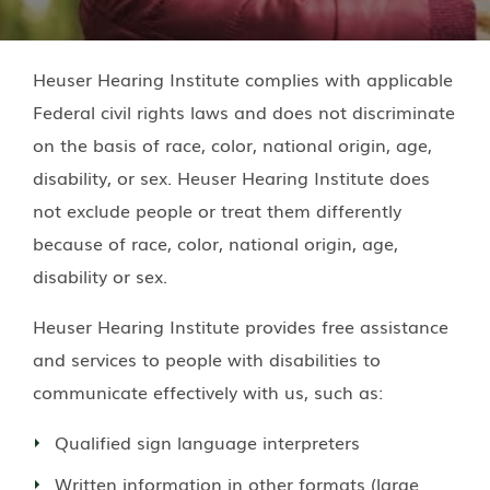
Heuser Hearing Institute
complies with applicable
Federal civil rights laws and does not discriminate
on the basis of race, color, national origin, age,
disability, or sex.
Heuser Hearing Institute
does
not exclude people or treat them differently
because of race, color, national origin, age,
disability or sex.
Heuser Hearing Institute
provides free assistance
and services to people with disabilities to
communicate effectively with us, such as:
Qualified sign language interpreters
Written information in other formats (large