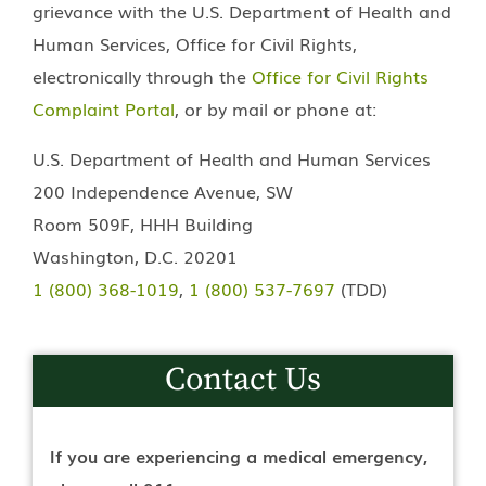
grievance with the U.S. Department of Health and
Human Services, Office for Civil Rights,
electronically through the
Office for Civil Rights
Complaint Portal
, or by mail or phone at:
U.S. Department of Health and Human Services
200 Independence Avenue, SW
Room 509F, HHH Building
Washington, D.C. 20201
1 (800) 368-1019
,
1 (800) 537-7697
(TDD)
Contact Us
If you are experiencing a medical emergency,