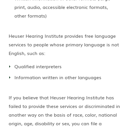
print, audio, accessible electronic formats,
other formats)
Heuser Hearing Institute
provides free language
services to people whose primary language is not
English, such as:
Qualified interpreters
Information written in other languages
If you believe that
Heuser Hearing Institute
has
failed to provide these services or discriminated in
another way on the basis of race, color, national
origin, age, disability or sex, you can file a