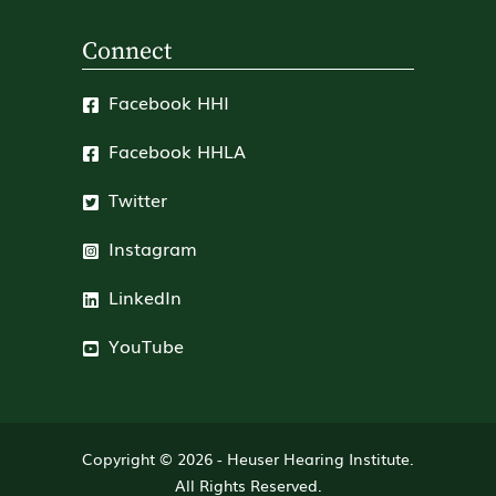
Connect
Facebook HHI
Facebook HHLA
Twitter
Instagram
LinkedIn
YouTube
Copyright © 2026 -
Heuser Hearing Institute
.
All Rights Reserved.