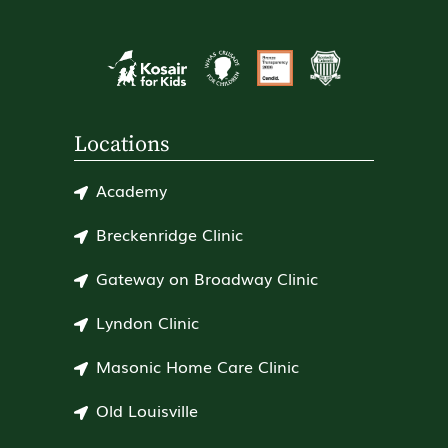
Locations
Academy
Breckenridge Clinic
Gateway on Broadway Clinic
Lyndon Clinic
Masonic Home Care Clinic
Old Louisville