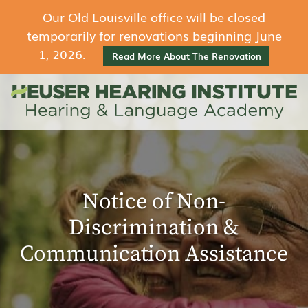
Our Old Louisville office will be closed
temporarily for renovations beginning June
1, 2026.
Read More About The Renovation
Notice of Non-
Discrimination &
Communication Assistance